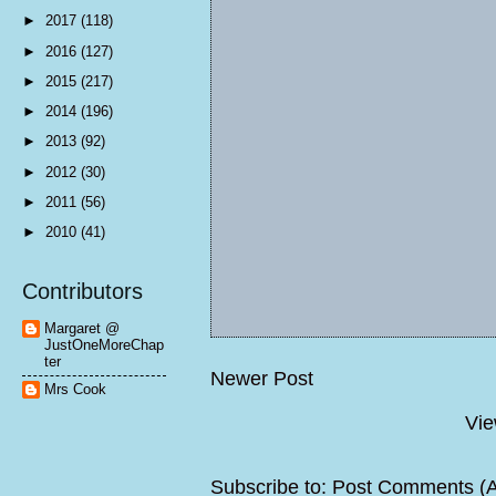
►
2017
(118)
►
2016
(127)
►
2015
(217)
►
2014
(196)
►
2013
(92)
►
2012
(30)
►
2011
(56)
►
2010
(41)
Contributors
Margaret @
JustOneMoreChap
ter
Newer Post
Mrs Cook
Vie
Subscribe to:
Post Comments (