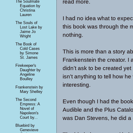
read more.
The Soulmate
Equation by
Christina
Lauren
I had no idea what to expec
The Souls of
this book was through the 
Lost Lake by
Jaime Jo
nothing.
Wright
The Book of
Cold Cases
This is more than a story ab
by Simone
St. James
Frankenstein the creator. I a
Firekeeper's
didn’t ask to be created y
Daughter by
Angeline
isn't anything to tell how 
Boulley
interesting.
Frankenstein by
Mary Shelley
The Second
Even though I had the book 
Empress: A
Novel of
Audible and the Plus Catalo
Napoleon's
was Dan Stevens, he did a g
Court by...
Bluebird by
Genevieve