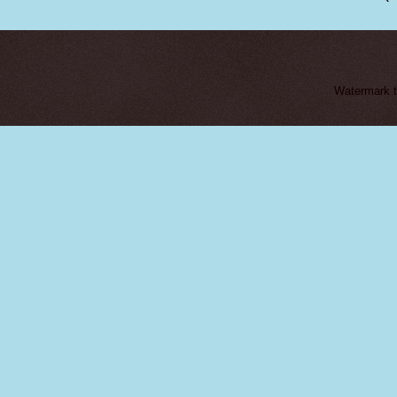
Watermark 