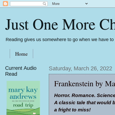
Just One More Ch
Reading gives us somewhere to go when we have to s
Home
Current Audio
Saturday, March 26, 2022
Read
Frankenstein by Ma
Horror. Romance. Science
A classic tale that would 
a fright to miss!