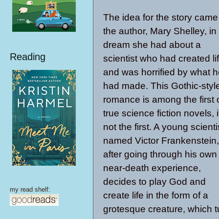
The idea for the story came
the author, Mary Shelley, in
dream she had about a
Reading
scientist who had created li
and was horrified by what 
had made. This Gothic-styl
romance is among the first 
true science fiction novels, i
not the first. A young scienti
named Victor Frankenstein,
after going through his own
near-death experience,
decides to play God and
my read shelf:
create life in the form of a
grotesque creature, which t