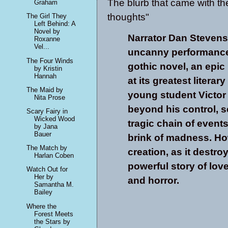
The blurb that came with t
Graham
thoughts"
The Girl They
Left Behind: A
Novel by
Narrator Dan Steven
Roxanne
Vel...
uncanny performance 
The Four Winds
gothic novel, an epi
by Kristin
Hannah
at its greatest literary
The Maid by
young student Victor
Nita Prose
beyond his control, s
Scary Fairy in
Wicked Wood
tragic chain of events
by Jana
Bauer
brink of madness. How
The Match by
creation, as it destro
Harlan Coben
powerful story of love
Watch Out for
Her by
and horror.
Samantha M.
Bailey
Where the
Forest Meets
the Stars by