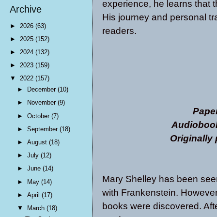
experience, he learns that th
Archive
His journey and personal tr
►
2026
(63)
readers.
►
2025
(152)
►
2024
(132)
►
2023
(159)
▼
2022
(157)
►
December
(10)
►
November
(9)
Pape
►
October
(7)
Audiobook
►
September
(18)
Originally
►
August
(18)
►
July
(12)
►
June
(14)
Mary Shelley has been seen 
►
May
(14)
with Frankenstein. However i
►
April
(17)
books were discovered. Afte
▼
March
(18)