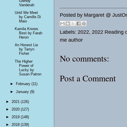
Glendy
Vanderah
Until We Meet
Posted by
Margaret @ JustO
by Camille Di
Maio
Kamila Knows
Labels:
2022
,
2022 Reading o
Best by Farah
Heron
me author
An Honest Lie
by Tarryn
Fisher
No comments:
The Higher
Power of
Lucky by
Susan Patron
Post a Comment
►
February
(11)
►
January
(9)
►
2021
(126)
►
2020
(127)
►
2019
(148)
►
2018
(139)