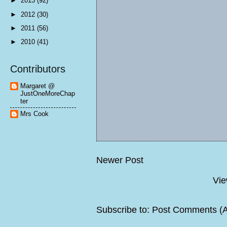
►
2013
(92)
►
2012
(30)
►
2011
(56)
►
2010
(41)
Contributors
Margaret @
JustOneMoreChap
ter
Mrs Cook
Newer Post
Vie
Subscribe to:
Post Comments (