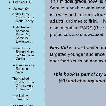
This middle grade novel is o
►
February
(11)
Sent to a posh private schoo
▼
January
(9)
is a witty and authentic loo
A Very Perry
Christmas by
adapts and tries to fit in. 
Marie Landry
also attending RADS (Rive
Audio Review:
Someone
prejudices are showcased, 
Knows My
Name by
Lawrence ...
New Kid
is a well written nov
Once Upon a
Broken Heart
targeted younger audience t
by Stephanie
Garber
door for discussion and aw
In Five Years by
Rebecca
Serle
This book is part of my
The Kindred
(#3) and also my rea
Spirits Supper
Club by Amy
E. Reichert
New Kid by
Jerry Craft
A Flicker in the