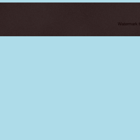
Watermark 