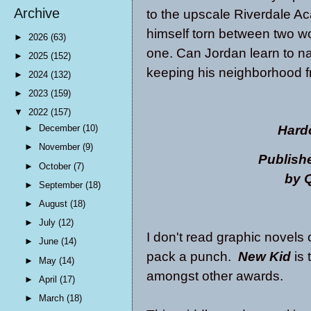
Archive
to the upscale Riverdale A
himself torn between two wor
►
2026
(63)
one. Can Jordan learn to na
►
2025
(152)
keeping his neighborhood fr
►
2024
(132)
►
2023
(159)
▼
2022
(157)
Hard
►
December
(10)
►
November
(9)
Publish
►
October
(7)
by Q
►
September
(18)
►
August
(18)
►
July
(12)
I don't read graphic novels 
►
June
(14)
pack a punch.
New Kid
is 
►
May
(14)
amongst other awards.
►
April
(17)
►
March
(18)