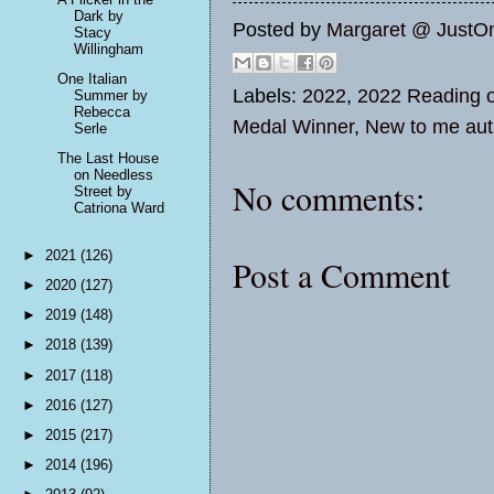
Dark by
Posted by
Margaret @ JustO
Stacy
Willingham
One Italian
Labels:
2022
,
2022 Reading o
Summer by
Rebecca
Medal Winner
,
New to me aut
Serle
The Last House
on Needless
No comments:
Street by
Catriona Ward
►
2021
(126)
Post a Comment
►
2020
(127)
►
2019
(148)
►
2018
(139)
►
2017
(118)
►
2016
(127)
►
2015
(217)
►
2014
(196)