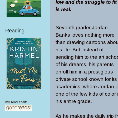
low and the struggle to fit
is real.
Seventh grader Jordan
Reading
Banks loves nothing more
than drawing cartoons abou
his life. But instead of
sending him to the art scho
of his dreams, his parents
enroll him in a prestigious
private school known for its
academics, where Jordan i
one of the few kids of color 
his entire grade.
my read shelf:
As he makes the daily trip