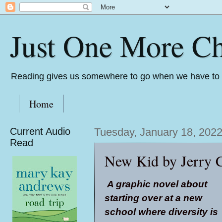
Just One More Ch
Reading gives us somewhere to go when we have to s
Home
Current Audio
Tuesday, January 18, 202
Read
New Kid by Jerry C
A graphic novel about
starting over at a new
school where diversity is