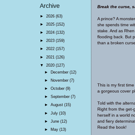
Archive
Break the curse, 
►
2026
(63)
A prince? A monster
►
2025
(152)
she spends time wit
stake. And as Rhen 
►
2024
(132)
flooding back. But p
►
2023
(159)
than a broken curse
►
2022
(157)
►
2021
(126)
▼
2020
(127)
►
December
(12)
►
November
(7)
This is my first tim
►
October
(9)
a gorgeous cover pl
►
September
(7)
Told with the altern
►
August
(15)
Right from the get-
►
July
(10)
herself in a world no
►
June
(12)
and fiery determina
Read the book!
►
May
(13)