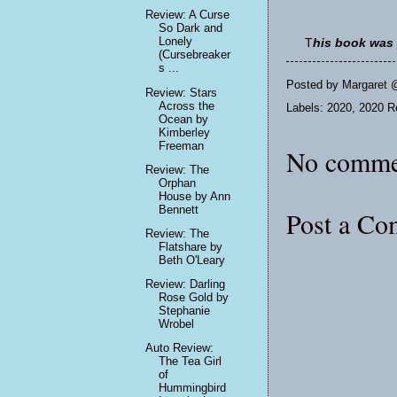
Review: A Curse
So Dark and
Lonely
T
his book was 
(Cursebreaker
s ...
Posted by
Margaret 
Review: Stars
Across the
Labels:
2020
,
2020 Re
Ocean by
Kimberley
Freeman
No comme
Review: The
Orphan
House by Ann
Bennett
Post a C
Review: The
Flatshare by
Beth O'Leary
Review: Darling
Rose Gold by
Stephanie
Wrobel
Auto Review:
The Tea Girl
of
Hummingbird