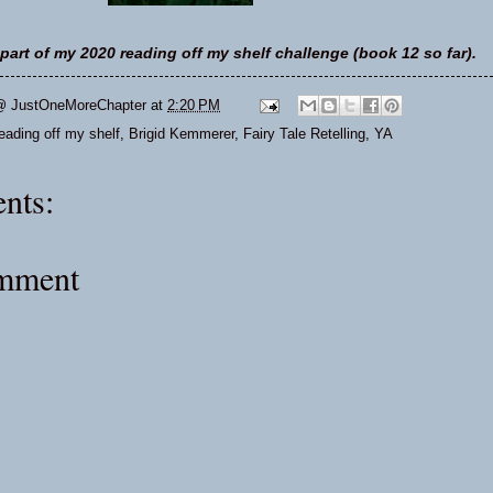
part of my 2020 reading off my shelf challenge (book 12 so far).
@ JustOneMoreChapter
at
2:20 PM
ading off my shelf
,
Brigid Kemmerer
,
Fairy Tale Retelling
,
YA
nts:
omment