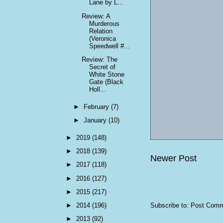
Lane by L...
Review: A
Murderous
Relation
(Veronica
Speedwell #...
Review: The
Secret of
White Stone
Gate (Black
Holl...
►
February
(7)
►
January
(10)
►
2019
(148)
►
2018
(139)
Newer Post
►
2017
(118)
►
2016
(127)
►
2015
(217)
►
2014
(196)
Subscribe to:
Post Comm
►
2013
(92)