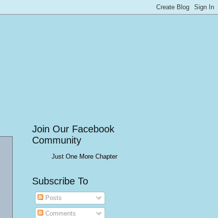
Join Our Facebook
Community
Just One More Chapter
Subscribe To
Posts
Comments