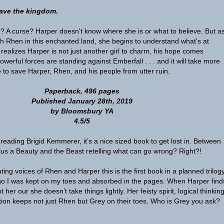
save the kingdom.
? A curse? Harper doesn't know where she is or what to believe. But a
h Rhen in this enchanted land, she begins to understand what's at
realizes Harper is not just another girl to charm, his hope comes
owerful forces are standing against Emberfall . . . and it will take more
 to save Harper, Rhen, and his people from utter ruin.
Paperback, 496 pages
Published January 28th, 2019
by Bloomsbury YA
4.5/5
e reading Brigid Kemmerer, it’s a nice sized book to get lost in. Between
us a Beauty and the Beast retelling what can go wrong? Right?!
ating voices of Rhen and Harper this is the first book in a planned trilogy
go I was kept on my toes and absorbed in the pages. When Harper find
t her our she doesn’t take things lightly. Her feisty spirit, logical thinking
tion keeps not just Rhen but Grey on their toes. Who is Grey you ask?