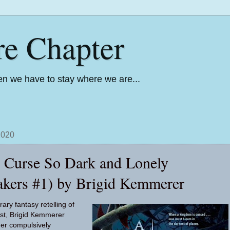
re Chapter
n we have to stay where we are...
2020
 Curse So Dark and Lonely
akers #1) by Brigid Kemmerer
ary fantasy retelling of
st, Brigid Kemmerer
her compulsively