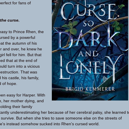
rfect for fans of
 the curse.
easy to Prince Rhen, the
Cursed by a powerful
at the autumn of his
er and over, he knew he
irl fell for him. But that
ed that at the end of
ld turn into a vicious
destruction. That was
his castle, his family,
d of hope.
en easy for Harper. With
e, her mother dying, and
olding their family
tantly underestimating her because of her cerebral palsy, she learned t
survive. But when she tries to save someone else on the streets of
e's instead somehow sucked into Rhen's cursed world.