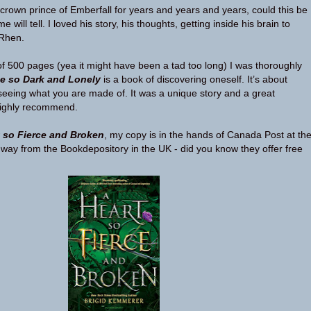
rown prince of Emberfall for years and years and years, could this be
e will tell. I loved his story, his thoughts, getting inside his brain to
 Rhen.
of 500 pages (yea it might have been a tad too long) I was thoroughly
e so Dark and Lonely
is a book of discovering oneself. It’s about
seeing what you are made of. It was a unique story and a great
 highly recommend.
t so Fierce and Broken
, my copy is in the hands of Canada Post at th
way from the Bookdepository in the UK - did you know they offer free