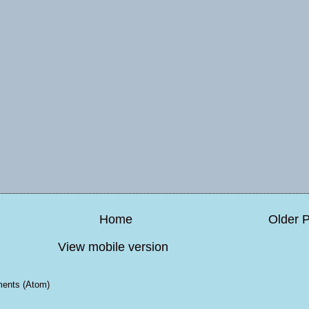
Home
Older 
View mobile version
ents (Atom)