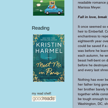
readable romance pe
Marissa Meyer.
Fall in love, break
It once seemed so 
Reading
heir to Emberfall. 
enchantress to repe
eighteenth year ov
could be saved if a g
was before he learn
each autumn, he wou
beast hell-bent on 
before he destroyed 
and every last shre
Nothing has ever be
her father long gon
her brother barely h
my read shelf:
together while cons
be tough enough to 
Washington, DC, sh