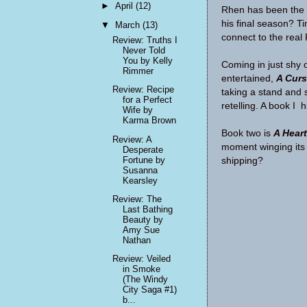
►
April
(12)
Rhen has been the c
his final season? Tim
▼
March
(13)
connect to the real
Review: Truths I
Never Told
You by Kelly
Coming in just shy 
Rimmer
entertained,
A Curs
Review: Recipe
taking a stand and 
for a Perfect
retelling. A book I
Wife by
Karma Brown
Book two is
A Hear
Review: A
moment winging its 
Desperate
Fortune by
shipping?
Susanna
Kearsley
Review: The
Last Bathing
Beauty by
Amy Sue
Nathan
Review: Veiled
in Smoke
(The Windy
City Saga #1)
b...