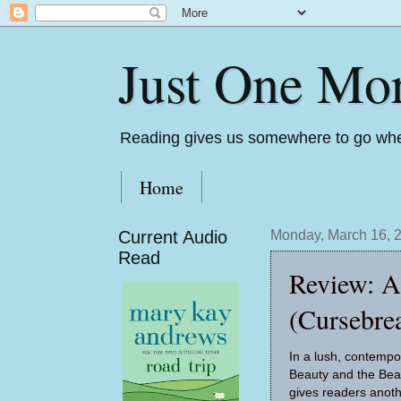
Just One Mo
Reading gives us somewhere to go whe
Home
Current Audio
Monday, March 16, 
Read
Review: A
(Cursebre
In a lush, contempor
Beauty and the Bea
gives readers anot