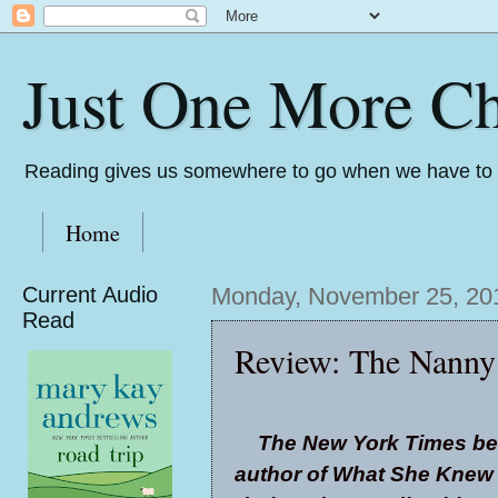
Just One More Ch
Reading gives us somewhere to go when we have to s
Home
Current Audio
Monday, November 25, 20
Read
Review: The Nanny
The New York Times bes
author of What She Knew 