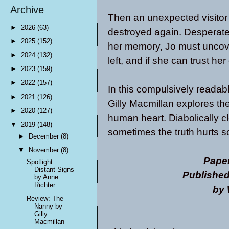
Archive
Then an unexpected visitor 
►
2026
(63)
destroyed again. Desperate 
►
2025
(152)
her memory, Jo must uncov
►
2024
(132)
left, and if she can trust 
►
2023
(159)
►
2022
(157)
In this compulsively readabl
►
2021
(126)
Gilly Macmillan explores th
►
2020
(127)
human heart. Diabolically c
▼
2019
(148)
sometimes the truth hurts s
►
December
(8)
▼
November
(8)
Pape
Spotlight:
Distant Signs
Published
by Anne
Richter
by 
Review: The
Nanny by
Gilly
Macmillan