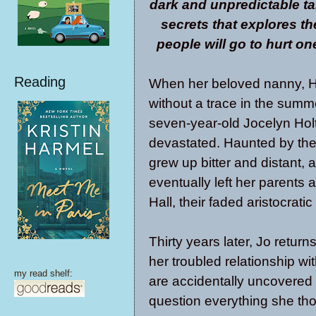
dark and unpredictable tal
secrets that explores th
people will go to hurt o
Reading
When her beloved nanny, H
without a trace in the summ
seven-year-old Jocelyn Hol
devastated. Haunted by the
grew up bitter and distant, 
eventually left her parents
Hall, their faded aristocrat
Thirty years later, Jo return
her troubled relationship 
my read shelf:
are accidentally uncovered i
question everything she th