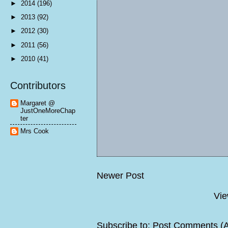
►
2014
(196)
►
2013
(92)
►
2012
(30)
►
2011
(56)
►
2010
(41)
Contributors
Margaret @
JustOneMoreChap
ter
Mrs Cook
Newer Post
Vie
Subscribe to:
Post Comments (