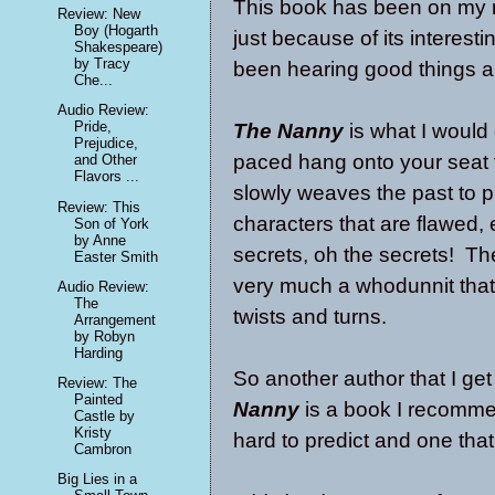
This book has been on my r
Review: New
Boy (Hogarth
just because of its interest
Shakespeare)
by Tracy
been hearing good things a
Che...
Audio Review:
Pride,
The Nanny
is what I would 
Prejudice,
paced hang onto your seat ty
and Other
Flavors ...
slowly weaves the past to pr
Review: This
characters that are flawed,
Son of York
by Anne
secrets, oh the secrets! Th
Easter Smith
very much a whodunnit that
Audio Review:
The
twists and turns.
Arrangement
by Robyn
Harding
So another author that I ge
Review: The
Painted
Nanny
is a book I recommen
Castle by
Kristy
hard to predict and one tha
Cambron
Big Lies in a