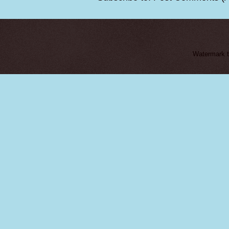
Watermark 