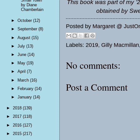
Small Town
This book was part of my ‘2
by Diane
Chamberlain
obtained by Sw
►
October
(12)
Posted by
Margaret @ JustO
►
September
(8)
►
August
(15)
Labels:
2019
,
Gilly Macmillan
►
July
(13)
►
June
(14)
No comments:
►
May
(19)
►
April
(7)
►
March
(16)
Post a Comment
►
February
(14)
►
January
(14)
►
2018
(139)
►
2017
(118)
►
2016
(127)
►
2015
(217)