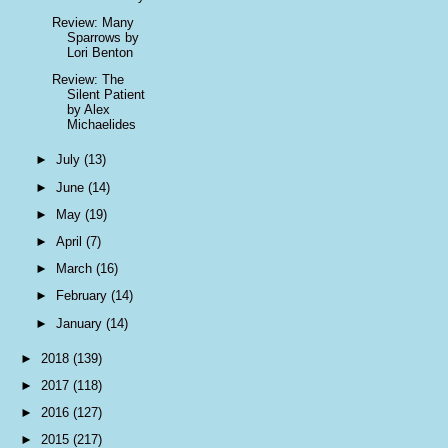
Review: Many
Sparrows by
Lori Benton
Review: The
Silent Patient
by Alex
Michaelides
►
July
(13)
►
June
(14)
►
May
(19)
►
April
(7)
►
March
(16)
►
February
(14)
►
January
(14)
►
2018
(139)
►
2017
(118)
►
2016
(127)
►
2015
(217)