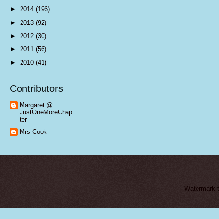
►
2014
(196)
►
2013
(92)
►
2012
(30)
►
2011
(56)
►
2010
(41)
Contributors
Margaret @
JustOneMoreChap
ter
Mrs Cook
Watermark 