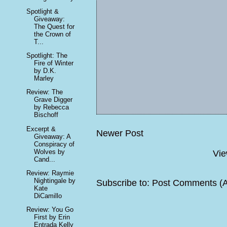
Spotlight &
Giveaway:
The Quest for
the Crown of
T...
Spotlight: The
Fire of Winter
by D.K.
Marley
Review: The
Grave Digger
by Rebecca
Bischoff
Excerpt &
Newer Post
Giveaway: A
Conspiracy of
Wolves by
Vie
Cand...
Review: Raymie
Nightingale by
Subscribe to:
Post Comments (
Kate
DiCamillo
Review: You Go
First by Erin
Entrada Kelly