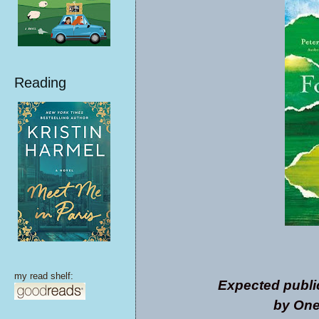
Reading
my read shelf:
Expected publi
by One