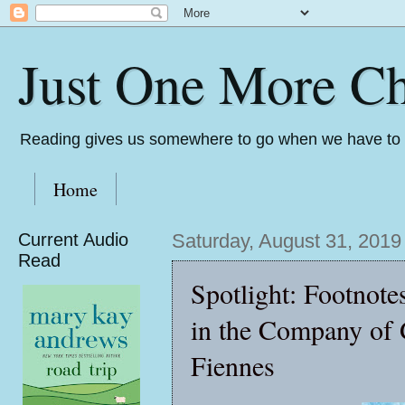
Just One More Ch
Reading gives us somewhere to go when we have to s
Home
Current Audio
Saturday, August 31, 2019
Read
Spotlight: Footnote
in the Company of 
Fiennes