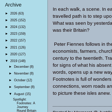
Archive
In each walk, a scene. In ea
►
2026
(63)
travelled path is to step up
►
2025
(152)
What was seen by yesterda
►
2024
(132)
was their Britain?
►
2023
(159)
►
2022
(157)
Peter Fiennes follows in the 
►
2021
(126)
economists, farmers, church
►
2020
(127)
century to the twentieth. T
▼
2019
(148)
for signs of what his absen
►
December
(8)
words, opens up a new way 
►
November
(8)
Footnotes is full of wonder
►
October
(12)
connections, worn roads and
►
September
(8)
to picture these isles anew.
▼
August
(15)
Spotlight:
Footnotes: A
Journey
Round Britain