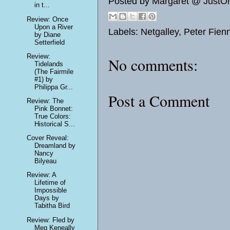
Posted by
Margaret @ JustO
in t...
Review: Once
Upon a River
Labels:
Netgalley
,
Peter Fien
by Diane
Setterfield
Review:
No comments:
Tidelands
(The Fairmile
#1) by
Philippa Gr...
Post a Comment
Review: The
Pink Bonnet:
True Colors:
Historical S...
Cover Reveal:
Dreamland by
Nancy
Bilyeau
Review: A
Lifetime of
Impossible
Days by
Tabitha Bird
Review: Fled by
Meg Keneally