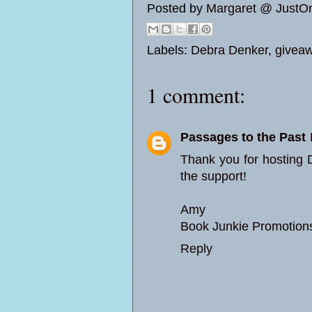
Posted by
Margaret @ JustO
Labels:
Debra Denker
,
givea
1 comment:
Passages to the Past
Thank you for hosting 
the support!
Amy
Book Junkie Promotion
Reply