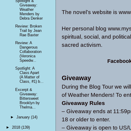
Spotlight &
Giveaway:
Weather
The novel’s website is
www
Menders by
Debra Denker
Review: Broken
Her personal blog
www.myst
Trail by Jean
Rae Baxter
spiritual, social, and politic
Review: A
sacred activism.
Dangerous
Collaboration
(Veronica
Faceboo
Speedw...
Spotlight: A
Class Apart
Giveaway
(A Matter of
Class, #1) b...
During the Blog Tour we wi
Excerpt &
Giveaway:
of Weather Menders! To ent
Bittersweet
Giveaway Rules
Brooklyn by
Thelma...
– Giveaway ends at 11:59p
►
January
(14)
18 or older to enter.
– Giveaway is open to U
►
2018
(139)