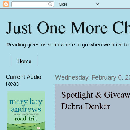
Just One More Ch
Reading gives us somewhere to go when we have to s
Home
Current Audio
Wednesday, February 6, 2
Read
Spotlight & Givea
Debra Denker