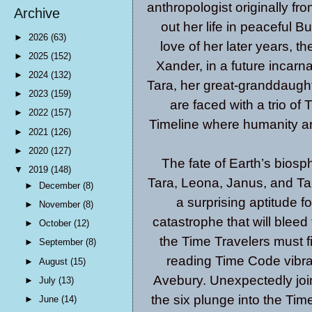
anthropologist originally fr
Archive
out her life in peaceful B
►
2026
(63)
love of her later years, 
►
2025
(152)
Xander, in a future incarn
►
2024
(132)
Tara, her great-granddaugh
►
2023
(159)
are faced with a trio of 
►
2022
(157)
Timeline where humanity an
►
2021
(126)
►
2020
(127)
The fate of Earth’s biosp
▼
2019
(148)
Tara, Leona, Janus, and Ta
►
December
(8)
a surprising aptitude fo
►
November
(8)
catastrophe that will bleed
►
October
(12)
the Time Travelers must fi
►
September
(8)
reading Time Code vibrat
►
August
(15)
Avebury. Unexpectedly joi
►
July
(13)
the six plunge into the Tim
►
June
(14)