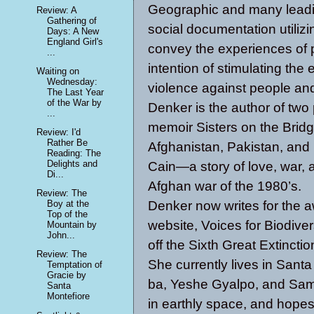
Geographic and many leadi
Review: A
Gathering of
social documentation utilizi
Days: A New
England Girl's
convey the experiences of p
...
intention of stimulating th
Waiting on
Wednesday:
violence against people and
The Last Year
of the War by
Denker is the author of two 
...
memoir Sisters on the Brid
Review: I'd
Rather Be
Afghanistan, Pakistan, and 
Reading: The
Delights and
Cain—a story of love, war, 
Di...
Afghan war of the 1980’s.
Review: The
Denker now writes for the 
Boy at the
Top of the
website, Voices for Biodive
Mountain by
John...
off the Sixth Great Extinctio
Review: The
She currently lives in Santa
Temptation of
Gracie by
ba, Yeshe Gyalpo, and Sama
Santa
Montefiore
in earthly space, and hopes 