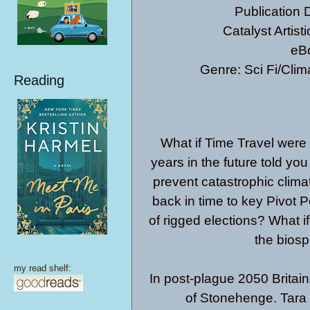
Publication
Catalyst Artis
eB
Genre: Sci Fi/Clim
Reading
What if Time Travel were
years in the future told yo
prevent catastrophic clim
back in time to key Pivot P
of rigged elections? What if 
the bios
my read shelf:
In post-plague 2050 Britain
of Stonehenge. Tara