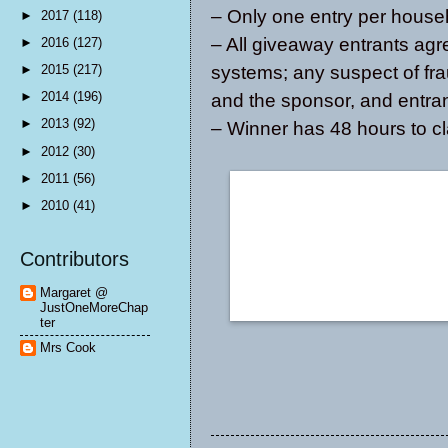
– Only one entry per house
►
2017
(118)
– All giveaway entrants agr
►
2016
(127)
systems; any suspect of fra
►
2015
(217)
►
2014
(196)
and the sponsor, and entrant
►
2013
(92)
– Winner has 48 hours to cl
►
2012
(30)
►
2011
(56)
►
2010
(41)
Contributors
Margaret @
JustOneMoreChap
ter
Mrs Cook