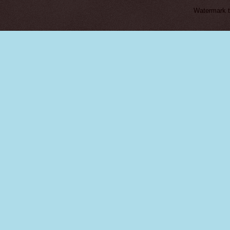
Watermark 