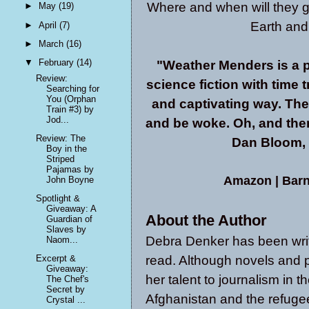
Where and when will they go
►
May
(19)
Earth and
►
April
(7)
►
March
(16)
▼
February
(14)
"Weather Menders is a p
Review:
science fiction with time t
Searching for
You (Orphan
and captivating way. The
Train #3) by
Jod...
and be woke. Oh, and there'
Review: The
Dan Bloom, e
Boy in the
Striped
Pajamas by
Amazon
|
Barn
John Boyne
Spotlight &
Giveaway: A
About the Author
Guardian of
Slaves by
Debra Denker has been writi
Naom...
read. Although novels and p
Excerpt &
Giveaway:
her talent to journalism in t
The Chef's
Secret by
Afghanistan and the refugee 
Crystal ...