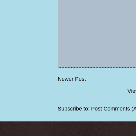
Newer Post
Vie
Subscribe to:
Post Comments (