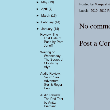
►
May
(19)
Posted by
Margaret 
►
April
(7)
Labels:
2019
,
2019 R
►
March
(16)
►
February
(14)
No comme
▼
January
(14)
Review: The
Lost Girls of
Post a C
Paris by Pam
Jenoff
Waiting on
Wednesday:
The Secret of
Clouds by
Alys...
Audio Review:
South Sea
Adventure
(Hal & Roger
Hun...
Audio Review:
The Red Tent
by Anita
Diamant