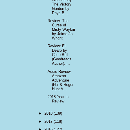
The Victory
Garden by
Rhys B...
Review: The
Curse of
Misty Wayfair
by Jaime Jo
Wright
Review: El
Deafo by
Cece Bell
(Goodreads
Author), ...
Audio Review:
Amazon
Adventure
(Hal & Roger
Hunt A...
2018 Year in
Review
►
2018
(139)
►
2017
(118)
►
2016
(127)