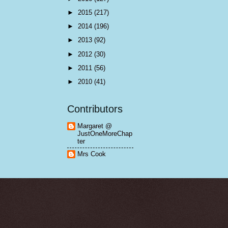
►
2015
(217)
►
2014
(196)
►
2013
(92)
►
2012
(30)
►
2011
(56)
►
2010
(41)
Contributors
Margaret @
JustOneMoreChap
ter
Mrs Cook