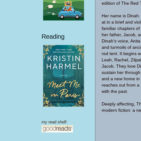
edition of The Red 
Her name is Dinah. I
at in a brief and vi
familiar chapters of
her father, Jacob, a
Reading
Dinah's voice, Anit
and turmoils of anc
red tent. It begins 
Leah, Rachel, Zilpa
Jacob. They love Di
sustain her through 
and a new home in a
reaches out from a 
with the past.
Deeply affecting, T
modern fiction: a ne
my read shelf: