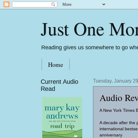
Just One Mo
Reading gives us somewhere to go whe
Home
Current Audio
Tuesday, January 29
Read
Audio Rev
A New York Times B
A decade after the p
international bestse
anniversary