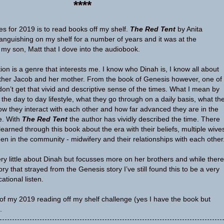
****
s for 2019 is to read books off my shelf.
The Red Tent
by Anita
nguishing on my shelf for a number of years and it was at the
y son, Matt that I dove into the audiobook.
iction is a genre that interests me. I know who Dinah is, I know all about
ather Jacob and her mother. From the book of Genesis however, one of
don’t get that vivid and descriptive sense of the times. What I mean by
t the day to day lifestyle, what they go through on a daily basis, what th
how they interact with each other and how far advanced they are in the
le. With
The Red Tent
the author has vividly described the time. There
earned through this book about the era with their beliefs, multiple wive
en in the community - midwifery and their relationships with each other
ery little about Dinah but focusses more on her brothers and while there
ory that strayed from the Genesis story I’ve still found this to be a very
ational listen.
of my 2019 reading off my shelf challenge (yes I have the book but
.