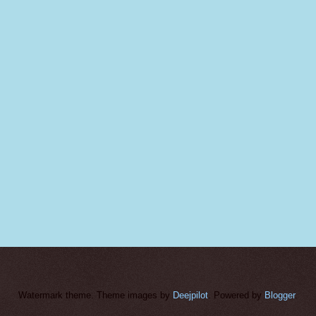
Watermark theme. Theme images by
Deejpilot
. Powered by
Blogger
.