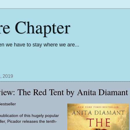
re Chapter
n we have to stay where we are...
, 2019
iew: The Red Tent by Anita Diamant
estseller
ublication of this hugely popular
ller, Picador releases the tenth-