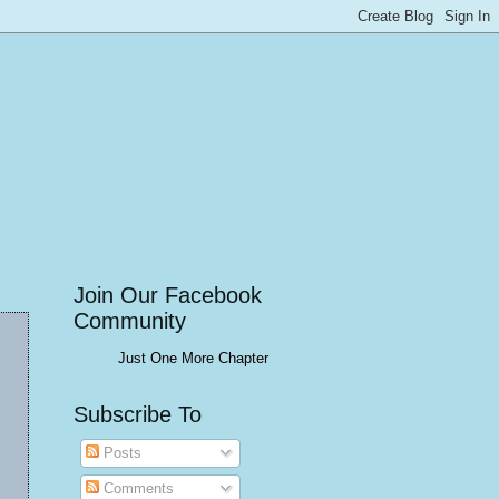
Join Our Facebook
Community
Just One More Chapter
Subscribe To
Posts
Comments