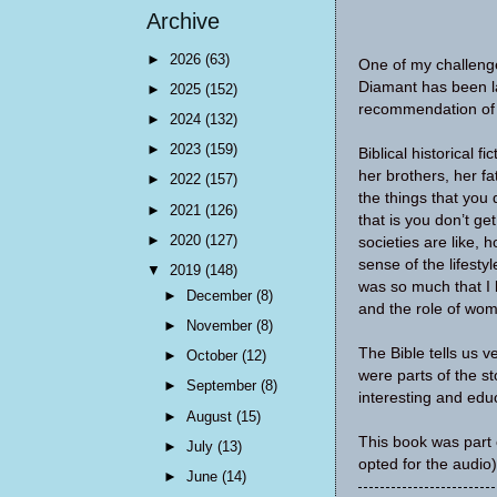
Archive
►
2026
(63)
One of my challenge
Diamant has been la
►
2025
(152)
recommendation of m
►
2024
(132)
►
2023
(159)
Biblical historical f
her brothers, her f
►
2022
(157)
the things that you 
►
2021
(126)
that is you don’t ge
►
2020
(127)
societies are like, 
sense of the lifesty
▼
2019
(148)
was so much that I l
►
December
(8)
and the role of wom
►
November
(8)
The Bible tells us v
►
October
(12)
were parts of the st
►
September
(8)
interesting and educ
►
August
(15)
This book was part 
►
July
(13)
opted for the audio)
►
June
(14)