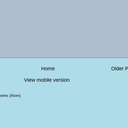
Home
Older 
View mobile version
ents (Atom)