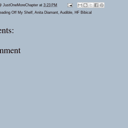
@ JustOneMoreChapter
at
3:23 PM
eading Off My Shelf
,
Anita Diamant
,
Audible
,
HF Bibical
nts:
omment