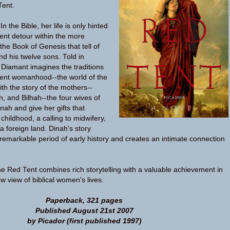
Tent.
n the Bible, her life is only hinted
olent detour within the more
 the Book of Genesis that tell of
nd his twelve sons. Told in
a Diamant imagines the traditions
ient womanhood--the world of the
with the story of the mothers--
h, and Bilhah--the four wives of
nah and give her gifts that
childhood, a calling to midwifery,
 foreign land. Dinah's story
remarkable period of early history and creates an intimate connection
he Red Tent combines rich storytelling with a valuable achievement in
w view of biblical women's lives.
Paperback, 321 pages
Published August 21st 2007
by Picador (first published 1997)