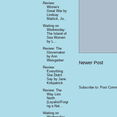
Review:
Winnie's
Great War by
Lindsay
Mattick, Jo...
Waiting on
Wednesday:
The Island of
Sea Women
by L...
Review: The
Glovemaker
by Ann
Weisgarber
Newer Post
Review:
Everything
She Didn't
Say by Jane
Kirkpatrick
Subscribe to:
Post Comm
Review: The
Way Lies
North
(Loyalist/Forgi
ng a Nat...
Waiting on
Wednesday: