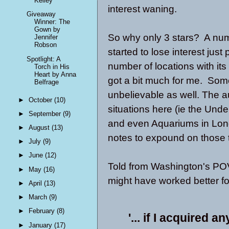
Kelley
interest waning.
Giveaway
Winner: The
Gown by
So why only 3 stars? A numb
Jennifer
Robson
started to lose interest jus
Spotlight: A
number of locations with its 
Torch in His
Heart by Anna
got a bit much for me. Some
Belfrage
unbelievable as well. The au
►
October
(10)
situations here (ie the Unde
►
September
(9)
and even Aquariums in Lon
►
August
(13)
notes to expound on those 
►
July
(9)
►
June
(12)
Told from Washington's POV
►
May
(16)
might have worked better f
►
April
(13)
►
March
(9)
►
February
(8)
'... if I acquired a
►
January
(17)