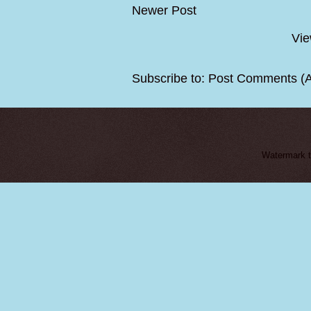
Newer Post
Vie
Subscribe to:
Post Comments (
Watermark 