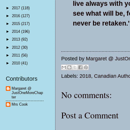
live always with y
►
2017
(118)
see what will be, 
►
2016
(127)
never be retaken.'
►
2015
(217)
►
2014
(196)
►
2013
(92)
►
2012
(30)
►
2011
(56)
Posted by
Margaret @ JustO
►
2010
(41)
Labels:
2018
,
Canadian Auth
Contributors
Margaret @
No comments:
JustOneMoreChap
ter
Mrs Cook
Post a Comment