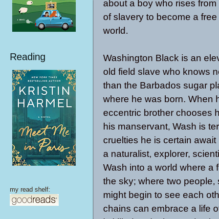
about a boy who rises from
of slavery to become a free
world.
Reading
Washington Black is an ele
old field slave who knows no
than the Barbados sugar pl
where he was born. When h
eccentric brother chooses h
his manservant, Wash is terr
cruelties he is certain await
a naturalist, explorer, scient
Wash into a world where a 
the sky; where two people, 
my read shelf:
might begin to see each ot
chains can embrace a life 