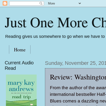
Just One More Ch
Reading gives us somewhere to go when we have to s
Home
Current Audio
Sunday, November 25, 20
Read
Review: Washingto
From the author of the awa
international bestseller Hal
Blues comes a dazzling ne