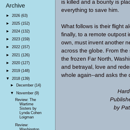
is killed and a bounty is p
Archive
everything to save him.
►
2026
(63)
►
2025
(152)
What follows is their flight
►
2024
(132)
finally, to a remote outpost 
►
2023
(159)
own, must invent another new
►
2022
(157)
across the globe. From the s
►
2021
(126)
the frozen Far North, Washin
►
2020
(127)
and betrayal, love and red
►
2019
(148)
whole again--and asks the 
▼
2018
(139)
►
December
(14)
Hard
▼
November
(9)
Publish
Review: The
Wartime
by Pat
Sisters by
Lynda Cohen
Loigman
Review:
Washington