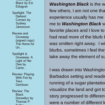
Black by Esi
Washington Black
is the w
Edugyan
few others, I am not one tha
Spotlight: The
Darkest
experience usually has me s
Corners by
me to
Washington Black
w
Sydney
Jamesson
favorite places and I love to
Review and
had read more of the blurb 
Giveaway
(signed copy):
was smitten right away. I wi
The Home for
Un...
blurbs, sometimes I feel th
Spotlight &
take away the element of s
Giveaway: A
Light of Her
Own by
Carrie...
I
was drawn into Washington'
Review: Playing
Barbados setting and reading
With Fire by
Tess
running of a sugar plantatio
Gerritsen
visualize the land and got 
Review: The
Black
story progressed to different
Donnellys by
Thomas P.
were a number of different l