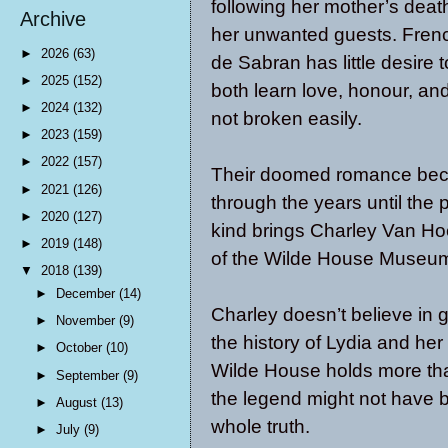
following her mother’s death,
Archive
her unwanted guests. Frenc
►
2026
(63)
de Sabran has little desire t
►
2025
(152)
both learn love, honour, an
►
2024
(132)
not broken easily.
►
2023
(159)
►
2022
(157)
Their doomed romance becom
►
2021
(126)
through the years until the p
►
2020
(127)
kind brings Charley Van Hoe
►
2019
(148)
of the Wilde House Museu
▼
2018
(139)
►
December
(14)
Charley doesn’t believe in g
►
November
(9)
the history of Lydia and her
►
October
(10)
Wilde House holds more tha
►
September
(9)
the legend might not have be
►
August
(13)
whole truth.
►
July
(9)