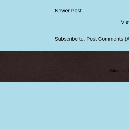
Newer Post
Vie
Subscribe to:
Post Comments (
Watermark 