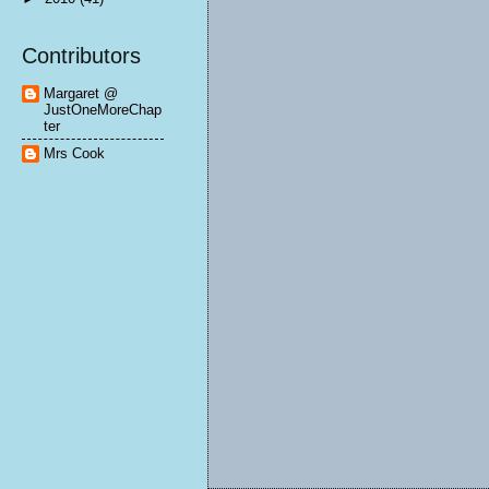
Contributors
Margaret @
JustOneMoreChap
ter
Mrs Cook