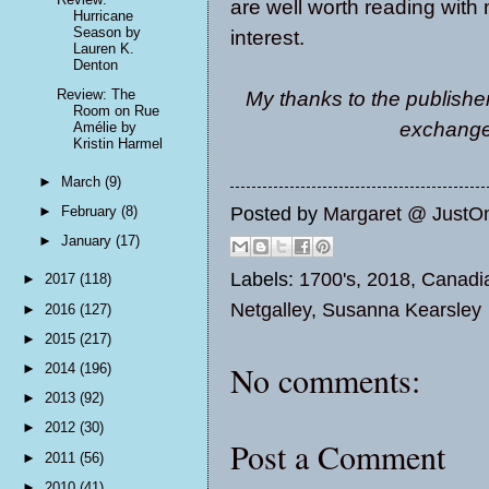
are well worth reading wit
Hurricane
Season by
interest.
Lauren K.
Denton
Review: The
My thanks to the publisher
Room on Rue
exchange 
Amélie by
Kristin Harmel
►
March
(9)
Posted by
Margaret @ JustO
►
February
(8)
►
January
(17)
Labels:
1700's
,
2018
,
Canadi
►
2017
(118)
Netgalley
,
Susanna Kearsley
►
2016
(127)
►
2015
(217)
No comments:
►
2014
(196)
►
2013
(92)
►
2012
(30)
Post a Comment
►
2011
(56)
►
2010
(41)