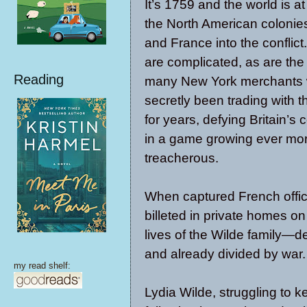
It’s 1759 and the world is at
the North American colonies
and France into the conflict
are complicated, as are the 
Reading
many New York merchants
secretly been trading with 
for years, defying Britain’s 
in a game growing ever mo
treacherous.
When captured French office
billeted in private homes on
lives of the Wilde family—d
and already divided by war.
my read shelf:
Lydia Wilde, struggling to k