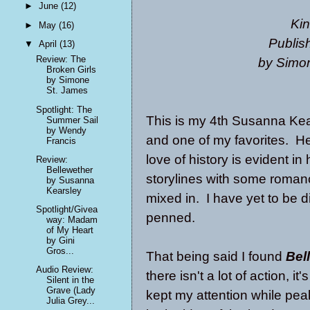
►
June
(12)
Kin
►
May
(16)
Publis
▼
April
(13)
Review: The
by Simo
Broken Girls
by Simone
St. James
Spotlight: The
This is my 4th Susanna Kea
Summer Sail
by Wendy
and one of my favorites. H
Francis
love of history is evident i
Review:
Bellewether
storylines with some roman
by Susanna
Kearsley
mixed in. I have yet to be 
Spotlight/Givea
penned.
way: Madam
of My Heart
by Gini
Gros...
That being said I found
Bel
Audio Review:
there isn't a lot of action, it
Silent in the
Grave (Lady
kept my attention while peak
Julia Grey...