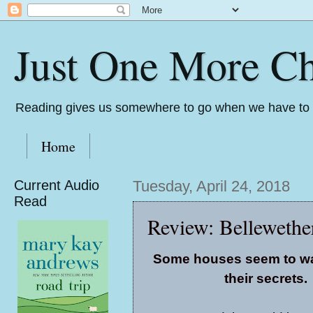
Just One More Ch
Reading gives us somewhere to go when we have to s
Home
Current Audio
Tuesday, April 24, 2018
Read
Review: Bellewethe
Some houses seem to wa
their secrets.