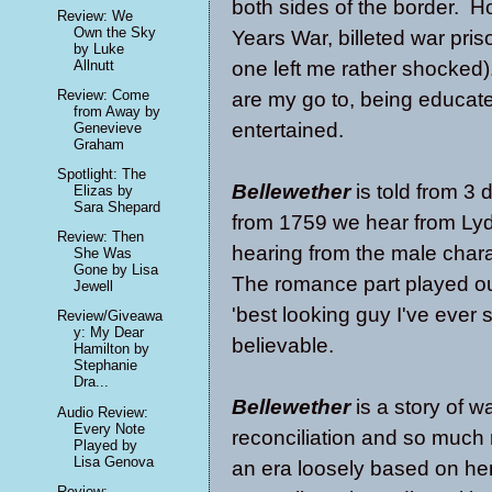
both sides of the border. H
Review: We
Own the Sky
Years War, billeted war priso
by Luke
Allnutt
one left me rather shocked).
Review: Come
are my go to, being educat
from Away by
entertained.
Genevieve
Graham
Spotlight: The
Bellewether
is told from 3 
Elizas by
Sara Shepard
from 1759 we hear from Lydi
Review: Then
hearing from the male charac
She Was
Gone by Lisa
The romance part played out
Jewell
'best looking guy I've ever 
Review/Giveawa
y: My Dear
believable.
Hamilton by
Stephanie
Dra...
Bellewether
is a story of wa
Audio Review:
Every Note
reconciliation and so much
Played by
Lisa Genova
an era loosely based on her
Review: