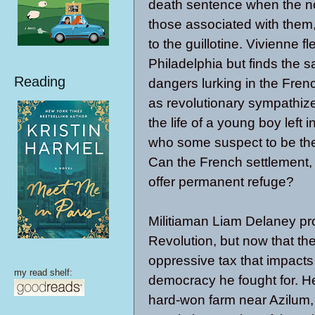
death sentence when the no
those associated with them,
to the guillotine. Vivienne fl
Philadelphia but finds the 
Reading
dangers lurking in the Fren
as revolutionary sympathize
the life of a young boy left i
who some suspect to be th
Can the French settlement,
offer permanent refuge?
Militiaman Liam Delaney pr
Revolution, but now that 
oppressive tax that impacts 
my read shelf:
democracy he fought for. He 
hard-won farm near Azilum, 