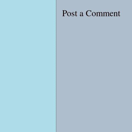
Post a Comment