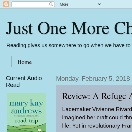
Just One More Ch
Reading gives us somewhere to go when we have to s
Home
Current Audio
Monday, February 5, 2018
Read
Review: A Refuge 
Lacemaker Vivienne Rivard
imagined her craft could th
life. Yet in revolutionary Fran