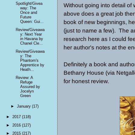
Spotlight/Givea
Without going into detail of
way: The
Once and
above does a great job the
Future
book of new beginnings, he
Queen: Gui...
(just to name a few). The a
Review/Giveawa
y: Next Year
research here as I could fe
in Havana by
Chanel Cle...
her author's notes at the e
Review/Giveawa
y: The
Phantom's
Definitely a book and auth
Apprentice by
Heath...
Bethany House (via Netgall
Review: A
for honest review.
Refuge
Assured by
Jocelyn
Green
►
January
(17)
►
2017
(118)
►
2016
(127)
►
2015
(217)