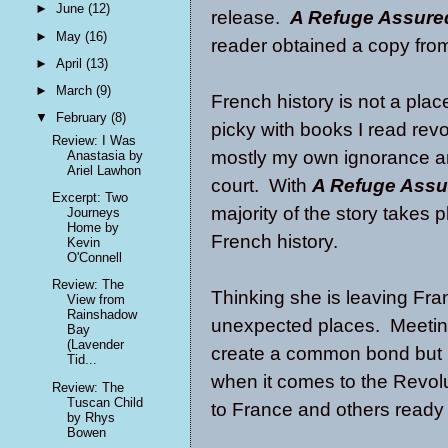
►
June
(12)
release.
A Refuge Assure
►
May
(16)
reader obtained a copy fro
►
April
(13)
►
March
(9)
French history is not a pla
▼
February
(8)
picky with books I read revo
Review: I Was
mostly my own ignorance an
Anastasia by
Ariel Lawhon
court. With
A Refuge Assu
Excerpt: Two
majority of the story takes p
Journeys
Home by
French history.
Kevin
O'Connell
Review: The
Thinking she is leaving Fra
View from
Rainshadow
unexpected places. Meeting
Bay
(Lavender
create a common bond but 
Tid...
when it comes to the Revolu
Review: The
Tuscan Child
to France and others ready t
by Rhys
Bowen