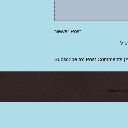
Newer Post
Vie
Subscribe to:
Post Comments (
Watermark 