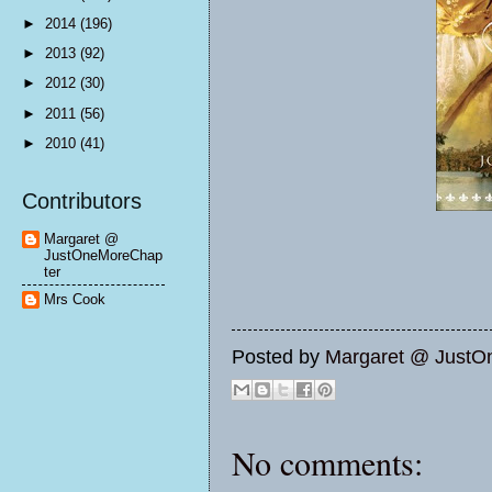
►
2014
(196)
►
2013
(92)
►
2012
(30)
►
2011
(56)
►
2010
(41)
Contributors
Margaret @
JustOneMoreChap
ter
Mrs Cook
Posted by
Margaret @ JustO
No comments: