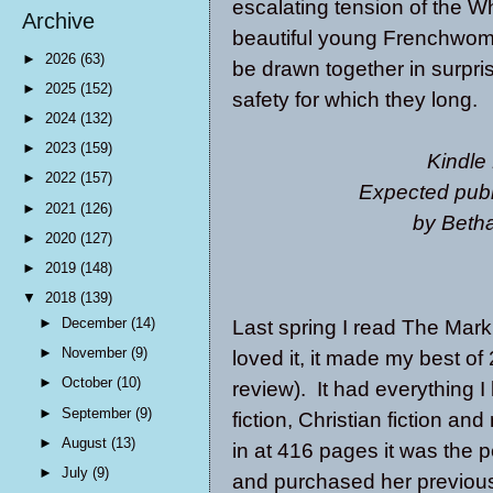
escalating tension of the 
Archive
beautiful young Frenchwoman
►
2026
(63)
be drawn together in surpris
►
2025
(152)
safety for which they long.
►
2024
(132)
►
2023
(159)
Kindle
►
2022
(157)
Expected publ
►
2021
(126)
by Betha
►
2020
(127)
►
2019
(148)
▼
2018
(139)
►
December
(14)
Last spring I read
The Mark 
►
November
(9)
loved it, it made my best of 2
►
October
(10)
review). It had everything I
►
September
(9)
fiction, Christian fiction a
►
August
(13)
in at 416 pages it was the 
►
July
(9)
and purchased her previous