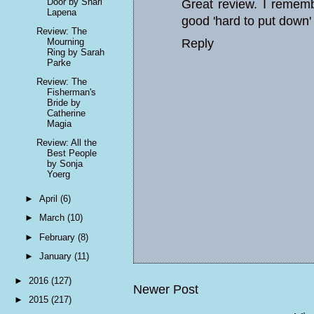
Door by Shari
Great review. I remembe
Lapena
good 'hard to put down'
Review: The
Mourning
Reply
Ring by Sarah
Parke
Review: The
Fisherman's
Bride by
Catherine
Magia
Review: All the
Best People
by Sonja
Yoerg
►
April
(6)
►
March
(10)
►
February
(8)
►
January
(11)
►
2016
(127)
Newer Post
►
2015
(217)