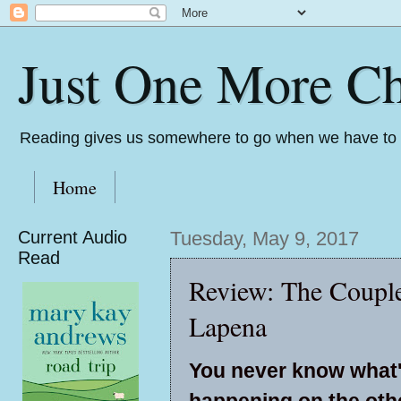
Just One More Ch
Reading gives us somewhere to go when we have to s
Home
Current Audio
Tuesday, May 9, 2017
Read
Review: The Couple
Lapena
You never know what
happening on the othe