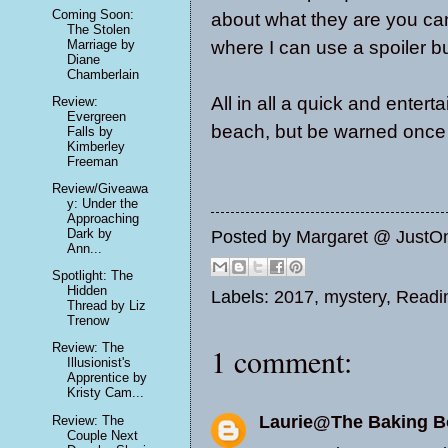
Coming Soon:
about what they are you c
The Stolen
Marriage by
where I can use a spoiler bu
Diane
Chamberlain
All in all a quick and entert
Review:
Evergreen
beach, but be warned once yo
Falls by
Kimberley
Freeman
Review/Giveawa
y: Under the
Approaching
Dark by
Posted by
Margaret @ JustO
Ann...
Spotlight: The
Hidden
Labels:
2017
,
mystery
,
Readi
Thread by Liz
Trenow
Review: The
1 comment:
Illusionist's
Apprentice by
Kristy Cam...
Laurie@The Baking 
Review: The
Couple Next