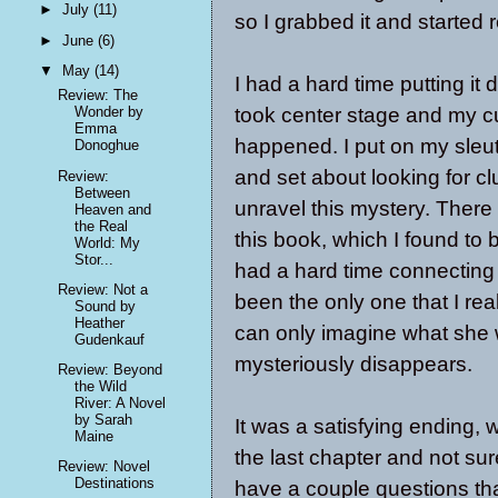
►
July
(11)
so I grabbed it and started 
►
June
(6)
▼
May
(14)
I had a hard time putting 
Review: The
took center stage and my c
Wonder by
Emma
happened. I put on my sleut
Donoghue
and set about looking for cl
Review:
Between
unravel this mystery. There
Heaven and
the Real
this book, which I found to b
World: My
Stor...
had a hard time connecting
Review: Not a
been the only one that I rea
Sound by
Heather
can only imagine what she
Gudenkauf
mysteriously disappears.
Review: Beyond
the Wild
River: A Novel
by Sarah
It was a satisfying ending, wh
Maine
the last chapter and not sure
Review: Novel
Destinations
have a couple questions tha