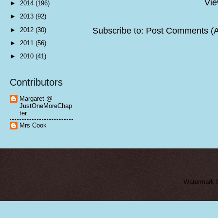
Vie
►
2014
(196)
►
2013
(92)
Subscribe to:
Post Comments (
►
2012
(30)
►
2011
(56)
►
2010
(41)
Contributors
Margaret @
JustOneMoreChap
ter
Mrs Cook
Watermark 