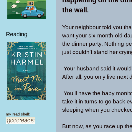
the wall.
Your neighbour told you that
Reading
want your six-month-old da
the dinner party. Nothing p
just couldn't stand her cryin
Your husband said it would 
After all, you only live next 
You'll have the baby monito
take it in turns to go back 
sleeping when you checked 
my read shelf:
But now, as you race up the 