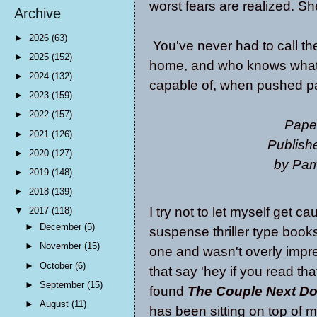
worst fears are realized. Sh
Archive
►
2026
(63)
You've never had to call the
►
2025
(152)
home, and who knows what t
►
2024
(132)
capable of, when pushed pas
►
2023
(159)
►
2022
(157)
Pape
►
2021
(126)
Publish
►
2020
(127)
by Pa
►
2019
(148)
►
2018
(139)
I try not to let myself get c
▼
2017
(118)
►
December
(5)
suspense thriller type book
►
November
(15)
one and wasn't overly imp
►
October
(6)
that say 'hey if you read tha
►
September
(15)
found
The Couple Next Do
►
August
(11)
has been sitting on top of m