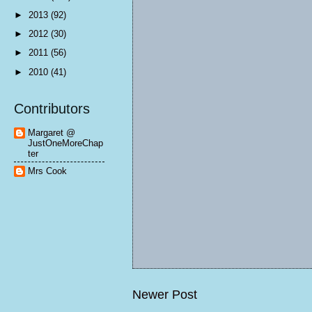
►
2013
(92)
►
2012
(30)
►
2011
(56)
►
2010
(41)
Contributors
Margaret @
JustOneMoreChap
ter
Mrs Cook
Newer Post