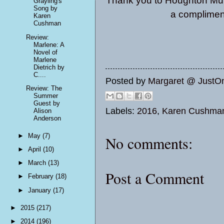
Thank you to Houghton Muff
Grayling's
Song by
a compliment
Karen
Cushman
Review:
Marlene: A
Novel of
Marlene
Dietrich by
C....
Posted by
Margaret @ JustO
Review: The
Summer
Guest by
Labels:
2016
,
Karen Cushma
Alison
Anderson
►
May
(7)
No comments:
►
April
(10)
►
March
(13)
Post a Comment
►
February
(18)
►
January
(17)
►
2015
(217)
►
2014
(196)