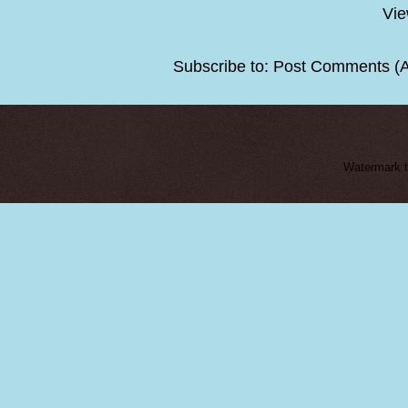
Vie
Subscribe to:
Post Comments (
Watermark 