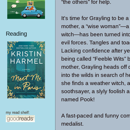
“the others” for help.
It's time for Grayling to be 
mother, a “wise woman”—a 
Reading
witch—has been turned into
evil forces. Tangles and toa
Lacking confidence after ye
being called “Feeble Wits” 
mother, Grayling heads off 
into the wilds in search of 
she finds a weather witch,
soothsayer, a slyly foolish
named Pook!
my read shelf:
A fast-paced and funny co
medalist.