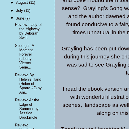
and pose I found them totall
►
August
(11)
sense? Grayling's Song was 
►
July
(11)
and the author dawned a 
▼
June
(7)
found conducive to a fair
Review: Lady of
the Highway
times unnatural in the 
by Deborah
Swift
Spotlight: A
Grayling has been put down
Moment
Forever
during this journey she ch
(Liberty
Victory
was sad to see Grayling'
Serie...
t
Review: By
Helen's Hand
(Helen of
Sparta #2) by
I read the ebook version an
Am...
with wonderful illustrati
Review: At the
scenes, landscape as well 
Edge of
Summer by
along on this
Jessica
Brockmole
Review: