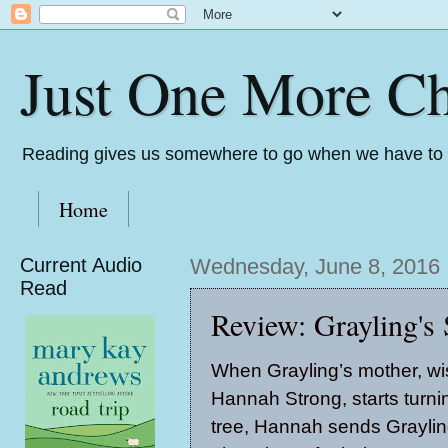
Just One More Ch
Reading gives us somewhere to go when we have to s
Home
Current Audio
Wednesday, June 8, 2016
Read
Review: Grayling'
When Grayling’s mother, 
Hannah Strong, starts turnin
tree, Hannah sends Grayling