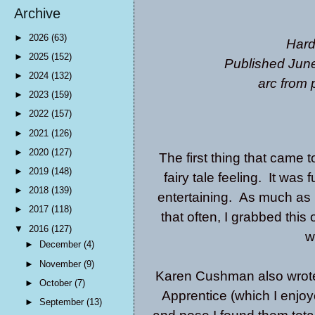
Archive
►
2026
(63)
Hard
►
2025
(152)
Published June
►
2024
(132)
arc from 
►
2023
(159)
►
2022
(157)
►
2021
(126)
►
2020
(127)
The first thing that came 
►
2019
(148)
fairy tale feeling. It was
►
2018
(139)
entertaining. As much as I
►
2017
(118)
that often, I grabbed thi
▼
2016
(127)
w
►
December
(4)
►
November
(9)
Karen Cushman also wrot
►
October
(7)
Apprentice
(which I enjoy
►
September
(13)