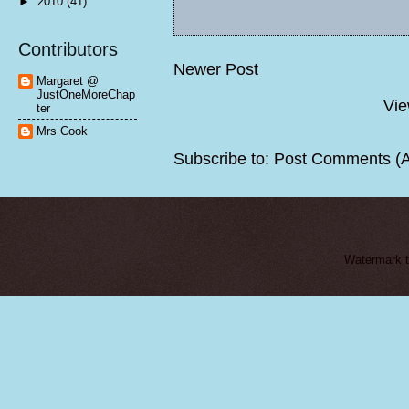
►
2010
(41)
Contributors
Newer Post
Margaret @
JustOneMoreChap
Vie
ter
Mrs Cook
Subscribe to:
Post Comments (
Watermark 