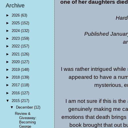
one of her daughters die
Archive
►
2026
(63)
Hard
►
2025
(152)
►
2024
(132)
Published Januar
►
2023
(159)
ar
►
2022
(157)
►
2021
(126)
►
2020
(127)
I was rather intrigued while
►
2019
(148)
appeared to have a numbe
►
2018
(139)
mysterious, e
►
2017
(118)
►
2016
(127)
I am not sure if this is th
▼
2015
(217)
▼
December
(12)
genuinely making me car
Review &
emotions that death brings 
Giveaway:
Becoming
book brought that out b
George