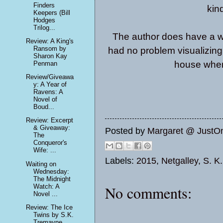
Finders
kin
Keepers (Bill
Hodges
Trilog...
The author does have a wa
Review: A King's
Ransom by
had no problem visualizing
Sharon Kay
house wher
Penman
Review/Giveawa
y: A Year of
Ravens: A
Novel of
Boud...
Review: Excerpt
& Giveaway:
Posted by
Margaret @ JustO
The
Conqueror's
Wife: ...
Labels:
2015
,
Netgalley
,
S. K
Waiting on
Wednesday:
The Midnight
Watch: A
No comments:
Novel ...
Review: The Ice
Twins by S.K.
Tremayne