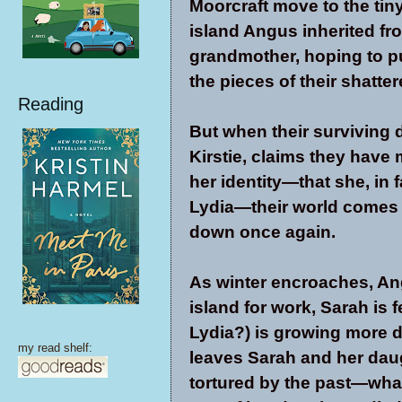
Moorcraft move to the tin
island Angus inherited fr
grandmother, hoping to p
the pieces of their shatter
Reading
But when their surviving 
Kirstie, claims they have
her identity—that she, in f
Lydia—their world comes
down once again.
As winter encroaches, Ang
island for work, Sarah is fe
Lydia?) is growing more d
my read shelf:
leaves Sarah and her daug
tortured by the past—what