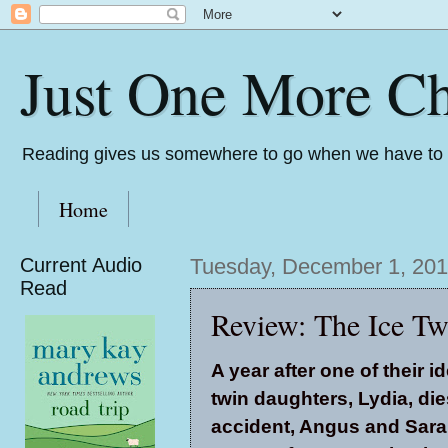
Just One More Ch
Reading gives us somewhere to go when we have to s
Home
Current Audio
Tuesday, December 1, 20
Read
Review: The Ice Tw
A year after one of their id
twin daughters, Lydia, die
accident, Angus and Sar