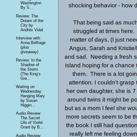
Washington
shocking behavior - how 
By S...
Review: The
Dream of the
That being said as much a
City by
Andrés Vidal
struggled at times here.
Interview with
matter of days, (I just n
Anna Belfrage
(plus
Angus, Sarah and Kristie/
giveaway)
and sad. Needing a fresh st
Review: In the
island hoping for a chance 
Shadow of
the Storm
them. There is a lot goi
(The King’s
Gre...
attention. I couldn't grasp
Waiting on
her own daughter, she is 7
Wednesday:
Hanging Mary
around twins it might be p
by Susan
Higgin...
but as a mom I feel she w
Audio Review:
more secrets seem to be t
The Secret
Life of Violet
the book I still had quest
Grant by B...
really left me feeling down
Audio Review: