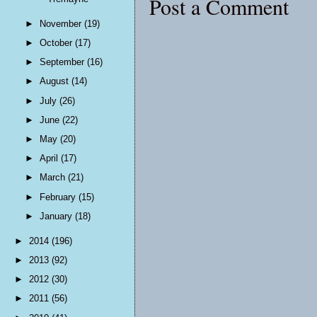
Post a Comment
►
November
(19)
►
October
(17)
►
September
(16)
►
August
(14)
►
July
(26)
►
June
(22)
►
May
(20)
►
April
(17)
►
March
(21)
►
February
(15)
►
January
(18)
►
2014
(196)
►
2013
(92)
►
2012
(30)
►
2011
(56)