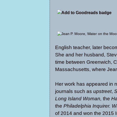
English teacher, later bec
She and her husband, Steve,
time between Greenwich, Co
Massachusetts, where Jean
Her work has appeared in n
journals such as
u
pstreet
,
S
Long Island Woman,
the
Ha
the
Philadelphia Inquirer.
Wa
of 2014 and won the 2015 