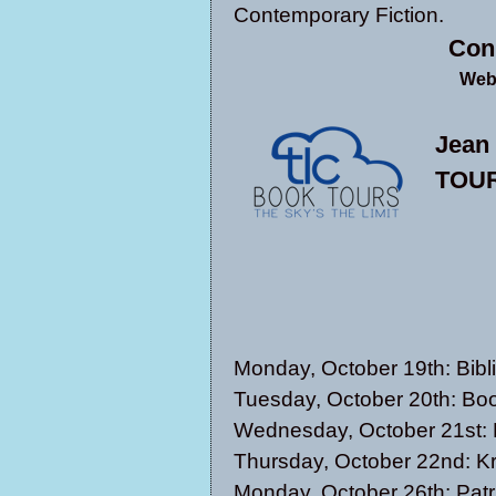
Contemporary Fiction.
Con
Web
Jean
TOUR
Monday, October 19th:
Bibl
Tuesday, October 20th:
Boo
Wednesday, October 21st:
Thursday, October 22nd:
Kr
Monday, October 26th:
Patr