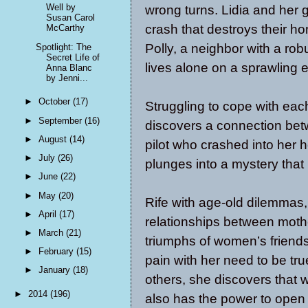
Well by
wrong turns. Lidia and her g
Susan Carol
crash that destroys their ho
McCarthy
Polly, a neighbor with a robu
Spotlight: The
Secret Life of
lives alone on a sprawling e
Anna Blanc
by Jenni...
►
October
(17)
Struggling to cope with each
►
September
(16)
discovers a connection bet
►
August
(14)
pilot who crashed into her h
►
July
(26)
plunges into a mystery that 
►
June
(22)
►
May
(20)
Rife with age-old dilemmas,
►
April
(17)
relationships between moth
►
March
(21)
triumphs of women’s friendsh
►
February
(15)
pain with her need to be tru
►
January
(18)
others, she discovers that w
►
2014
(196)
also has the power to open 