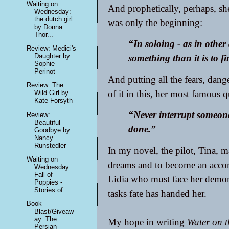
Waiting on
And prophetically, perhaps, s
Wednesday:
the dutch girl
was only the beginning:
by Donna
Thor...
“In soloing - as in other ac
Review: Medici's
Daughter by
something than it is to fi
Sophie
Perinot
And putting all the fears, dange
Review: The
of it in this, her most famous q
Wild Girl by
Kate Forsyth
“Never interrupt someon
Review:
Beautiful
done.”
Goodbye by
Nancy
Runstedler
In my novel, the pilot, Tina, 
Waiting on
dreams and to become an accomp
Wednesday:
Fall of
Lidia who must face her demon
Poppies -
Stories of...
tasks fate has handed her.
Book
Blast/Giveaw
ay: The
My hope in writing
Water on 
Persian