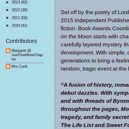
►
2013
(92)
►
2012
(30)
Set off by the poetry of Lor
►
2011
(56)
2015 Independent Publishe
►
2010
(41)
fiction. Book Awards Coor
on the Moon
starts with cha
Contributors
carefully layered mystery th
Margaret @
development. With simple, 
JustOneMoreChap
ter
generations to bring a feeli
Mrs Cook
random, tragic event at the 
“
A fusion of history, rom
debut dazzles. With symp
and with threads of Byron
throughout the pages, Moo
tragedy, and family secret
The Life List
and
Sweet F