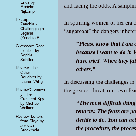
Ends by
and facing the odds. A sampling
Marieke
Nijkamp
Excerpt:
In spurring women of her era o
Zenobia -
Challenging a
“sugarcoat” the dangers inheren
Legend
(Zenobia B...
“Please know that I am a
Giveaway: Race
to Tibet by
because I want to do it.
Sophie
Schiller
have tried. When they fai
Review: The
others.”
Other
Daughter by
In discussing the challenges in 
Lauren Willig
the greatest threat, our own fea
Review/Giveawa
y: The
Crescent Spy
“The most difficult thing 
by Michael
Wallace
tenacity. The fears are p
Review: Letters
decide to do. You can ac
from Skye by
Jessica
the procedure, the proces
Brockmole