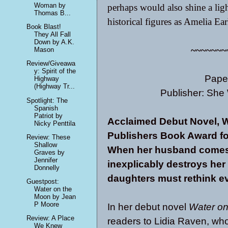
Woman by
perhaps would also shine a light
Thomas B...
historical figures as Amelia Ea
Book Blast!
They All Fall
Down by A.K.
~~~~~~~
Mason
Review/Giveawa
y: Spirit of the
Pape
Highway
(Highway Tr...
Publisher: She 
Spotlight: The
Spanish
Patriot by
Acclaimed Debut Novel, W
Nicky Penttila
Publishers Book Award fo
Review: These
Shallow
When her husband comes 
Graves by
Jennifer
inexplicably destroys her
Donnelly
daughters must rethink e
Guestpost:
Water on the
Moon by Jean
P Moore
In her debut novel
Water o
Review: A Place
readers to Lidia Raven, who
We Knew