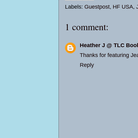
Labels:
Guestpost
,
HF USA
,
1 comment:
Heather J @ TLC Boo
Thanks for featuring Jea
Reply