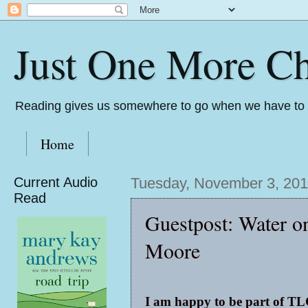
Just One More Ch
Reading gives us somewhere to go when we have to s
Home
Current Audio
Tuesday, November 3, 20
Read
Guestpost: Water o
Moore
I am happy to be part of TL