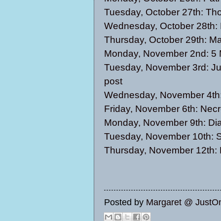
Tuesday, October 27th:
Tho
Wednesday, October 28th:
Thursday, October 29th:
Ma
Monday, November 2nd:
5 
Tuesday, November 3rd:
Ju
post
Wednesday, November 4th
Friday, November 6th:
Necr
Monday, November 9th:
Di
Tuesday, November 10th:
S
Thursday, November 12th:
Posted by
Margaret @ JustO