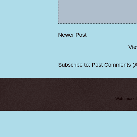
Newer Post
Vie
Subscribe to:
Post Comments (
Watermark 