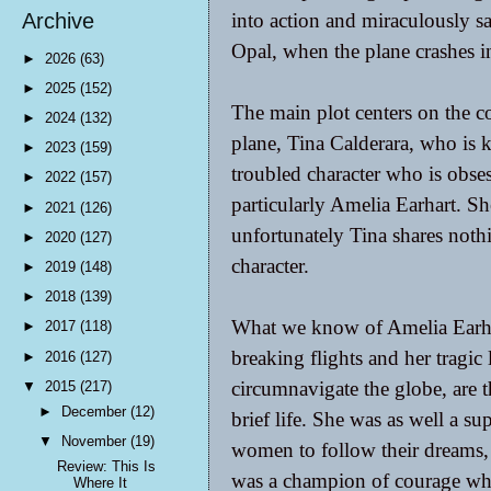
into action and miraculously sa
Archive
Opal, when the plane crashes i
►
2026
(63)
►
2025
(152)
The main plot centers on the c
►
2024
(132)
plane, Tina Calderara, who is k
►
2023
(159)
troubled character who is obses
►
2022
(157)
particularly Amelia Earhart. Sh
►
2021
(126)
unfortunately Tina shares nothi
►
2020
(127)
character.
►
2019
(148)
►
2018
(139)
What we know of Amelia Earhar
►
2017
(118)
breaking flights and her tragic
►
2016
(127)
circumnavigate the globe, are th
▼
2015
(217)
►
December
(12)
brief life. She was as well a 
▼
November
(19)
women to follow their dreams, 
Review: This Is
was a champion of courage whe
Where It