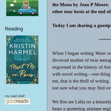
the Moon by Jean P Moore. B
other tour hosts at the end of
Today I am sharing a guestpo
Reading
~~~~
When I began writing
Water o
divorced mother of twin teenag
engrossed in the history of Ame
with novel writing—one thing l
me, that is the thrill of writing
not sure what you may find ove
my read shelf:
We first see Lidia on a leisure
hears a sputtering airplane en