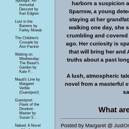
Spotlight: An
harbors a suspicion as
Immortal
Descent by
Sparrow, a young detec
Kari Edgren
staying at her grandfa
Lost in the
Barrens by
walking one day, she 
Farley Mowat
crumbling and covered 
The Children's
Crusade by
ago. Her curiosity is sp
Ann Packer
that will bring her and
Waiting on
Wednesday:
truths about a past lon
The Beast's
Garden by
Kate F...
A lush, atmospheric tale 
Maud's Line by
novel from a masterful st
Margaret
Verble
sa
(Guestpost)
Guestpost:
Flask of the
What are
Drunken
Master by
Susan S...
Posted by
Margaret @ JustO
Naked: A Novel