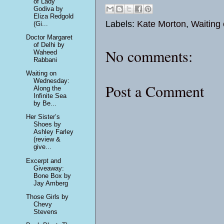
of Lady
Godiva by
Eliza Redgold
Labels:
Kate Morton
,
Waiting
(Gi...
Doctor Margaret
of Delhi by
No comments:
Waheed
Rabbani
Waiting on
Wednesday:
Post a Comment
Along the
Infinite Sea
by Be...
Her Sister’s
Shoes by
Ashley Farley
(review &
give...
Excerpt and
Giveaway:
Bone Box by
Jay Amberg
Those Girls by
Chevy
Stevens