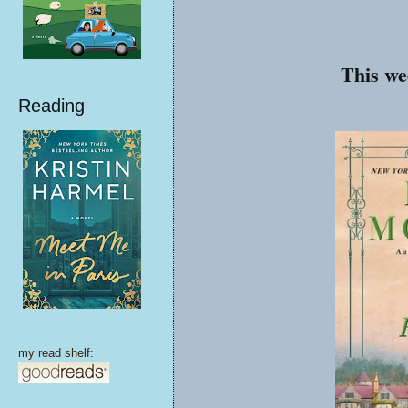
This we
Reading
my read shelf: