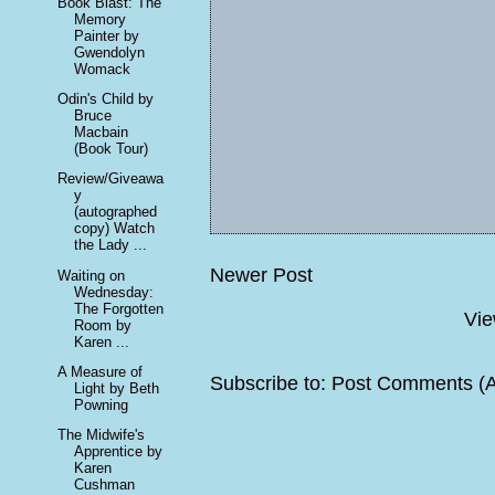
Book Blast: The
Memory
Painter by
Gwendolyn
Womack
Odin's Child by
Bruce
Macbain
(Book Tour)
Review/Giveawa
y
(autographed
copy) Watch
the Lady ...
Newer Post
Waiting on
Wednesday:
The Forgotten
Vie
Room by
Karen ...
A Measure of
Subscribe to:
Post Comments (
Light by Beth
Powning
The Midwife's
Apprentice by
Karen
Cushman