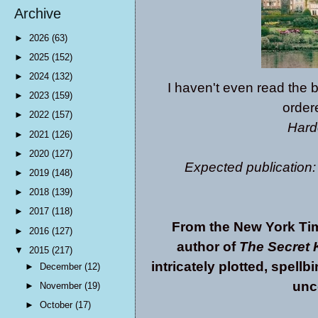
Archive
►
2026
(63)
►
2025
(152)
►
2024
(132)
I haven't even read the b
►
2023
(159)
ordere
►
2022
(157)
Hard
►
2021
(126)
►
2020
(127)
Expected publication:
►
2019
(148)
►
2018
(139)
►
2017
(118)
From the New York Tim
►
2016
(127)
author of
The Secret 
▼
2015
(217)
intricately plotted, spell
►
December
(12)
unc
►
November
(19)
►
October
(17)