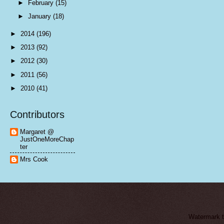
►
February
(15)
►
January
(18)
►
2014
(196)
►
2013
(92)
►
2012
(30)
►
2011
(56)
►
2010
(41)
Contributors
Margaret @
JustOneMoreChap
ter
Mrs Cook
Watermark 