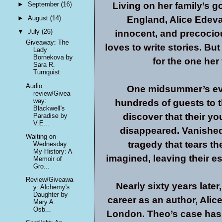
Living on her family’s g
►
September
(16)
►
August
(14)
England, Alice Edevane
▼
July
(26)
innocent, and precocio
Giveaway: The
loves to write stories. B
Lady
Bornekova by
for the one her
Sara R.
Turnquist
Audio
One midsummer’s eve,
review/Givea
way:
hundreds of guests to 
Blackwell's
discover that their y
Paradise by
V.E...
disappeared. Vanished 
Waiting on
tragedy that tears th
Wednesday:
My History: A
imagined, leaving their e
Memoir of
Gro...
Review/Giveawa
Nearly sixty years late
y: Alchemy's
Daughter by
career as an author, Alice
Mary A.
Osb...
London. Theo’s case has 