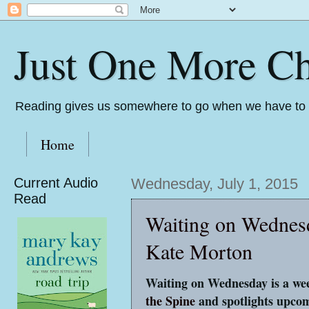
Just One More Ch
Reading gives us somewhere to go when we have to s
Home
Current Audio
Wednesday, July 1, 2015
Read
Waiting on Wednes
Kate Morton
Waiting on Wednesday is a wee
the Spine
and spotlights upcom