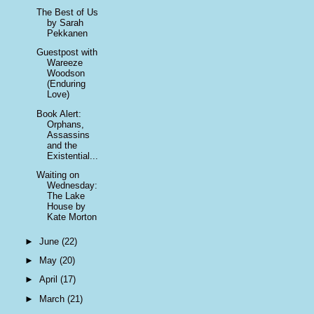
The Best of Us
by Sarah
Pekkanen
Guestpost with
Wareeze
Woodson
(Enduring
Love)
Book Alert:
Orphans,
Assassins
and the
Existential...
Waiting on
Wednesday:
The Lake
House by
Kate Morton
►
June
(22)
►
May
(20)
►
April
(17)
►
March
(21)