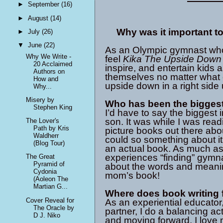
►
September
(16)
►
August
(14)
Why was it important to
►
July
(26)
▼
June
(22)
As an Olympic gymnast who
Why We Write -
feel
Kika The Upside Down 
20 Acclaimed
inspire, and entertain kids 
Authors on
themselves no matter what ot
How and
upside down in a right side
Why...
Misery by
Who has been the biggest
Stephen King
I’d have to say the biggest
son. It was while I was read
The Lover's
Path by Kris
picture books out there abou
Waldherr
could so something about it 
(Blog Tour)
an actual book. As much as
experiences “finding” gymn
The Great
Pyramid of
about the words and meaning
Cydonia
mom’s book!
(Aoleon The
Martian G...
Where does book writing fi
Cover Reveal for
As an experiential educato
The Oracle by
partner, I do a balancing a
D J. Niko
and moving forward. I love 