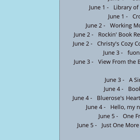
June 1 -
Library of
June 1 -
Cr
June 2 -
Working M
June 2 -
Rockin' Book R
June 2 -
Christy's Cozy C
June 3 -
fuon
June 3 -
View From the 
June 3 -
A Si
June 4 -
Boo
June 4 -
Bluerose's Hear
June 4 -
Hello, my n
June 5 -
One Fr
June 5 -
Just One More