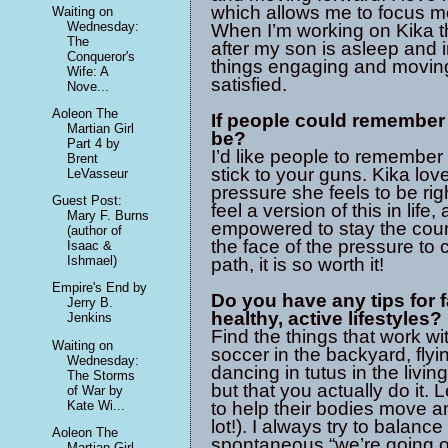
which allows me to focus m
Waiting on
Wednesday:
When I’m working on Kika th
The
after my son is asleep and 
Conqueror's
things engaging and moving 
Wife: A
satisfied.
Nove...
Aoleon The
If people could remember 
Martian Girl
be?
Part 4 by
I’d like people to remember 
Brent
stick to your guns. Kika lov
LeVasseur
pressure she feels to be rig
Guest Post:
feel a version of this in life
Mary F. Burns
empowered to stay the cou
(author of
the face of the pressure to
Isaac &
Ishmael)
path, it is so worth it!
Empire's End by
Do you have any tips for 
Jerry B.
healthy, active lifestyles?
Jenkins
Find the things that work wi
Waiting on
soccer in the backyard, flyin
Wednesday:
dancing in tutus in the livi
The Storms
but that you actually do it.
of War by
Kate Wi...
to help their bodies move a
lot!). I always try to balan
Aoleon The
spontaneous “we’re going o
Martian Girl -