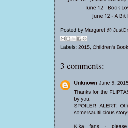
June 12 -
Book Lo
June 12 -
A Bit
Posted by
Margaret @ JustO
Labels:
2015
,
Children's Boo
3 comments:
Unknown
June 5, 201
Thanks for the FLIPTA
by you.
SPOILER ALERT: Othe
somersaultilicious story
Kika fans - pleas