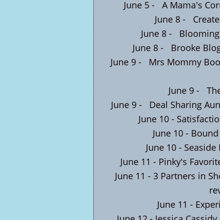
June 5 -
A Mama's Corn
June 8 -
Create
June 8 -
Blooming
June 8 -
Brooke Blo
June 9 -
Mrs Mommy Book
June 9 -
The
June 9 -
Deal Sharing Aun
June 10 -
Satisfacti
June 10 -
Bound 
June 10 -
Seaside
June 11 -
Pinky's Favorit
June 11 -
3 Partners in S
re
June 11 -
Exper
June 12 -
Jessica Cassidy