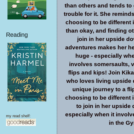
than others and tends to 
trouble for it. She remind
choosing to be different 
than okay, and finding ot
Reading
join in her upside d
adventures makes her hea
huge - especially whe
involves somersaults, v
flips and kips! Join Kika,
who loves living upside 
unique journey to a fli
choosing to be different 
to join in her upside 
especially when it involv
my read shelf:
in the G