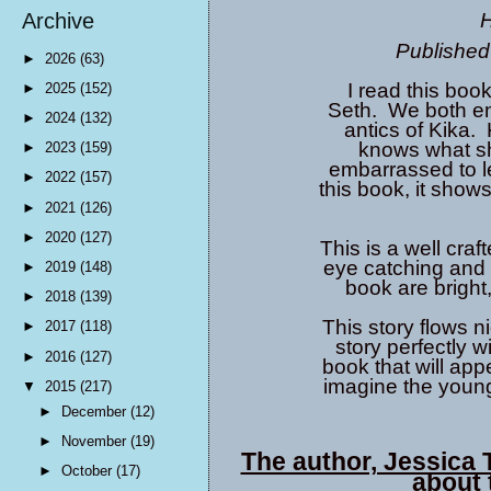
H
Archive
Published
►
2026
(63)
I read this boo
►
2025
(152)
Seth. We both enj
►
2024
(132)
antics of Kika. 
knows what she
►
2023
(159)
embarrassed to le
►
2022
(157)
this book, it show
►
2021
(126)
►
2020
(127)
This is a well craf
eye catching and t
►
2019
(148)
book are bright,
►
2018
(139)
This story flows n
►
2017
(118)
story perfectly wi
►
2016
(127)
book that will appe
imagine the young
▼
2015
(217)
►
December
(12)
►
November
(19)
The author, Jessica T
►
October
(17)
about 