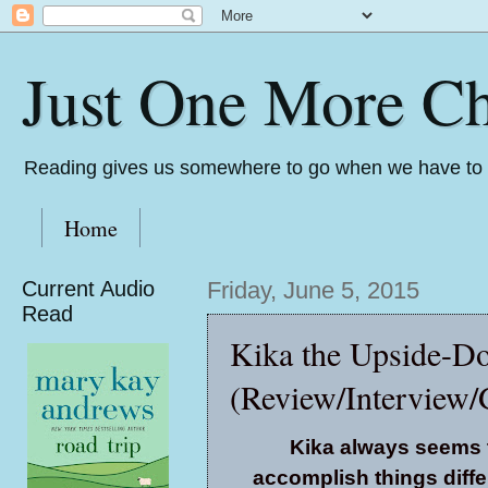
Just One More Ch
Reading gives us somewhere to go when we have to s
Home
Current Audio
Friday, June 5, 2015
Read
Kika the Upside-Do
(Review/Interview/
Kika always seems 
accomplish things diffe