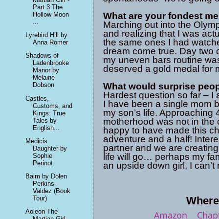
Part 3 The
Hollow Moon
What are your fondest m
...
Marching out into the Olymp
and realizing that I was act
Lyrebird Hill by
the same ones I had watche
Anna Romer
dream come true. Day two of
Shadows of
my uneven bars routine was 
Ladenbrooke
deserved a gold medal for m
Manor by
Melaine
What would surprise peo
Dobson
Hardest question so far – I 
Castles,
I have been a single mom by
Customs, and
my son’s life. Approaching 
Kings: True
motherhood was not in the 
Tales by
English...
happy to have made this cho
adventure and a half! Inter
Medicis
partner and we are creating
Daughter by
life will go… perhaps my fam
Sophie
Perinot
an upside down girl, I can’t 
Balm by Dolen
Perkins-
Valdez (Book
Where 
Tour)
Aoleon The
Amazon
Chapt
Martian Girl -