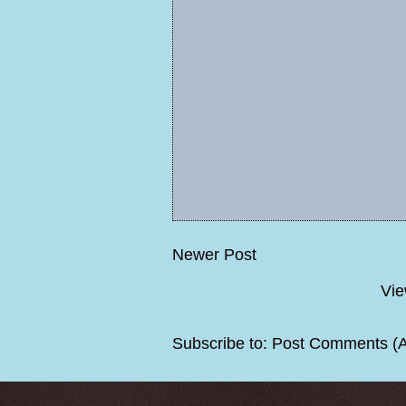
Newer Post
Vie
Subscribe to:
Post Comments (