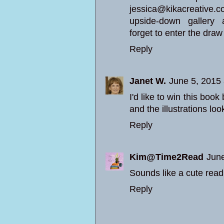
jessica@kikacreative.co
upside-down gallery 
forget to enter the draw
Reply
Janet W.
June 5, 2015
I'd like to win this boo
and the illustrations loo
Reply
Kim@Time2Read
June
Sounds like a cute read
Reply