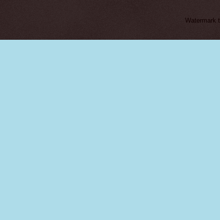
Watermark 