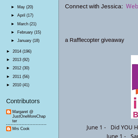
Web
Connect with Jessica:
►
May
(20)
►
April
(17)
►
March
(21)
►
February
(15)
a Rafflecopter giveaway
►
January
(18)
►
2014
(196)
►
2013
(92)
►
2012
(30)
►
2011
(56)
►
2010
(41)
Contributors
Margaret @
JustOneMoreChap
ter
June 1 -
Did YOU H
Mrs Cook
June 1 -
Sa