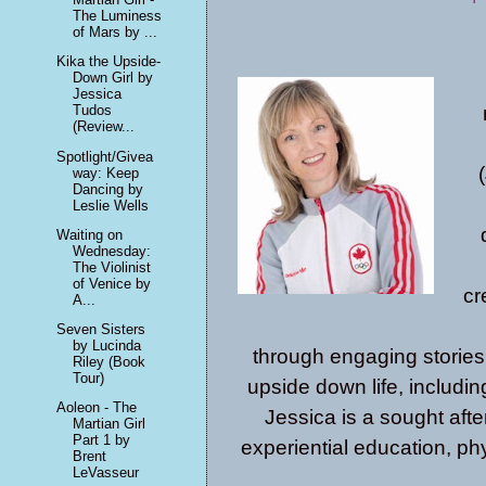
The Luminess
of Mars by ...
Kika the Upside-
Down Girl by
Jessica
Tudos
(Review...
Spotlight/Givea
way: Keep
Dancing by
Leslie Wells
Waiting on
Wednesday:
The Violinist
of Venice by
cr
A...
Seven Sisters
by Lucinda
through engaging stories,
Riley (Book
Tour)
upside down life, includi
Aoleon - The
Jessica is a sought after
Martian Girl
Part 1 by
experiential education, phys
Brent
LeVasseur