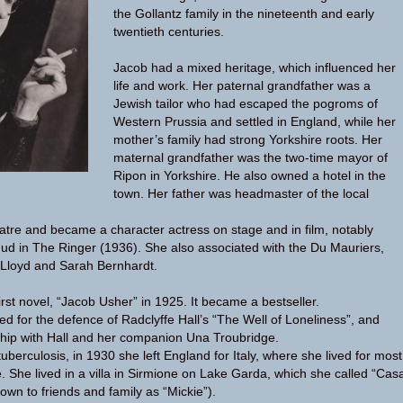
the Gollantz family in the nineteenth and early
twentieth centuries.
Jacob had a mixed heritage, which influenced her
life and work. Her paternal grandfather was a
Jewish tailor who had escaped the pogroms of
Western Prussia and settled in England, while her
mother’s family had strong Yorkshire roots. Her
maternal grandfather was the two-time mayor of
Ripon in Yorkshire. He also owned a hotel in the
town. Her father was headmaster of the local
atre and became a character actress on stage and in film, notably
ud in The Ringer (1936). She also associated with the Du Mauriers,
 Lloyd and Sarah Bernhardt.
rst novel, “Jacob Usher” in 1925. It became a bestseller.
d for the defence of Radclyffe Hall’s “The Well of Loneliness”, and
ship with Hall and her companion Una Troubridge.
 tuberculosis, in 1930 she left England for Italy, where she lived for most
ife. She lived in a villa in Sirmione on Lake Garda, which she called “Cas
own to friends and family as “Mickie”).