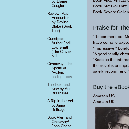
Book Five: Private 
by Elaine
Cougler
Book Six: Gollantz:
Book Seven: Gollan
Review: Past
Encounters
by Davina
Blake (Book
Praise for Th
Tour)
“Recommended. Ms Ja
Guestpost:
have come to expec
Author Jodi
Lew-Smith
“Impressive.” Lond
(The Clever
“A good family chro
Mill ...
“Besides the intere
Giveaway: The
the novel is unimpe
Spoils of
safely recommend “
Avalon,
ending soon...
The Here and
Buy the eBoo
Now by Ann
Brashares
Amazon US
A Rip in the Veil
Amazon UK
by Anna
Belfrage
Book Alert and
Giveaway!
John Chase