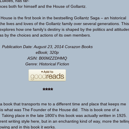
Lukoes, has far-
es both for himself and the House of Gollantz.
ouse is the first book in the bestselling Gollantz Saga – an historical
the lives and loves of the Gollantz family over several generations. This
explores how one family’s destiny is shaped by the politics and attitude
l as by the choices and actions of its own members.
Publication Date: August 23, 2014
Corazon Books
eBook; 320p
ASIN: B00MZZDHMQ
Genre: Historical Fiction
****
 a book that transports me to a different time and place that keeps me
s what was The Founder of the House did. This is book one of a
Taking place in the late 1800's this book was actually written in 1925.
erent writing style here, but in an enchanting kind of way, more the tellin
owing and in this book it works.