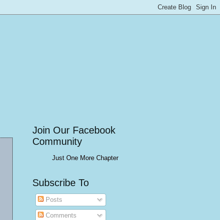
Join Our Facebook
Community
Just One More Chapter
Subscribe To
Posts
Comments