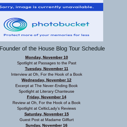
Founder of the House Blog Tour Schedule
Monday, November 10
Spotlight at
Passages to the Past
Tuesday, November 11
Interview at
Oh, For the Hook of a Book
Wednesday, November 12
Excerpt at
The Never-Ending Book
Spotlight at
Literary Chanteuse
Friday, November 14
Review at
Oh, For the Hook of a Book
Spotlight at
CelticLady’s Reviews
Saturday, November 15
Guest Post at
Madame Gilflurt
Sunday, November 16