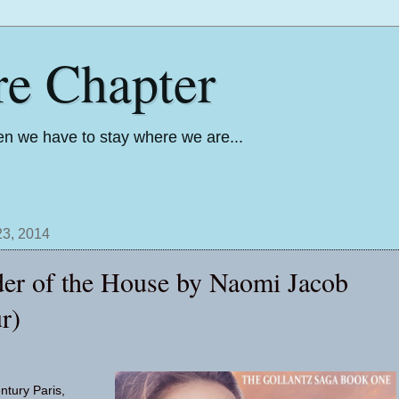
re Chapter
n we have to stay where we are...
3, 2014
er of the House by Naomi Jacob
r)
ntury Paris,