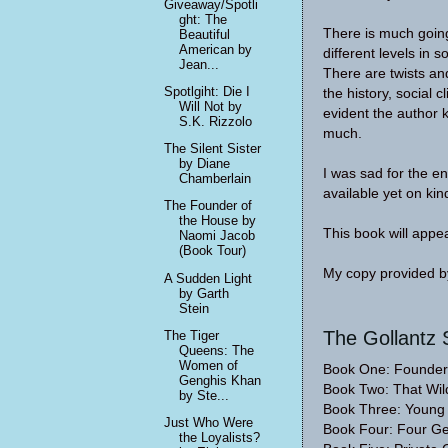
Giveaway/Spotli
ght: The
There is much going 
Beautiful
American by
different levels in 
Jean...
There are twists and
Spotlgiht: Die I
the history, social c
Will Not by
evident the author k
S.K. Rizzolo
much.
The Silent Sister
by Diane
I was sad for the en
Chamberlain
available yet on kin
The Founder of
the House by
This book will appea
Naomi Jacob
(Book Tour)
My copy provided by
A Sudden Light
by Garth
Stein
The Gollantz 
The Tiger
Queens: The
Women of
Book One: Founder
Genghis Khan
Book Two: That Wil
by Ste...
Book Three: Youn
Just Who Were
Book Four: Four Ge
the Loyalists?