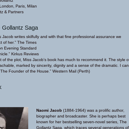
Gollantz
 London, Paris, Milan
tz & Partners
e Gollantz Saga
cob writes skilfully and with that fine professional assurance we
t of her.” The Times
on Evening Standard
nicle.” Kirkus Reviews
st of the plot, Miss Jacob’s book has much to recommend it. The style o
achable, marked by sincerity, dignity and a sense of the dramatic. I can
The Founder of the House.” Western Mail (Perth)
k
Naomi Jacob
(1884-1964) was a prolific author,
biographer and broadcaster. She is perhaps best
known for her bestselling seven-novel series, The
Gollantz Saga, which traces several generations of