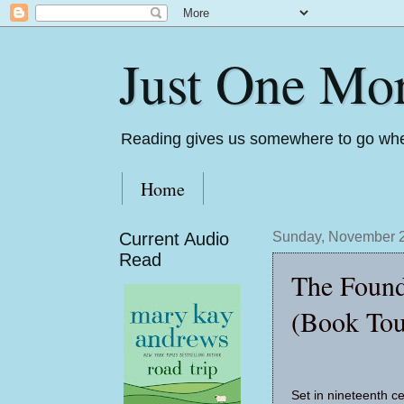
Just One Mo
Reading gives us somewhere to go whe
Home
Current Audio
Sunday, November 2
Read
The Found
(Book Tou
Set in nineteenth ce