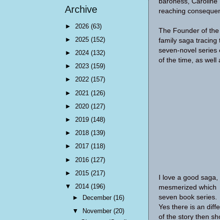
baroness, Caroline 
Archive
reaching consequenc
►
2026
(63)
The Founder of the H
►
2025
(152)
family saga tracing 
seven-novel series 
►
2024
(132)
of the time, as wel
►
2023
(159)
►
2022
(157)
►
2021
(126)
►
2020
(127)
►
2019
(148)
►
2018
(139)
►
2017
(118)
►
2016
(127)
►
2015
(217)
I love a good saga,
▼
2014
(196)
mesmerized which i
seven book series. 
►
December
(16)
Yes there is an diff
▼
November
(20)
of the story then sh