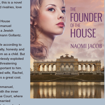
this is a novel
 rivalries, love
e House
mmanuel
f a Jewish
mann Gollantz.
fe according to
yalty, honesty and
im as a child. But
hlessly exploited
 threatening
mportant to him.
ed wife, Rachel,
es a great cost.
mmanuel,
th the inner
ese Court, where
 married