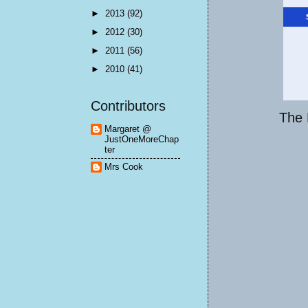
►
2013
(92)
►
2012
(30)
►
2011
(56)
►
2010
(41)
Contributors
The 
Margaret @
JustOneMoreChap
ter
Mrs Cook