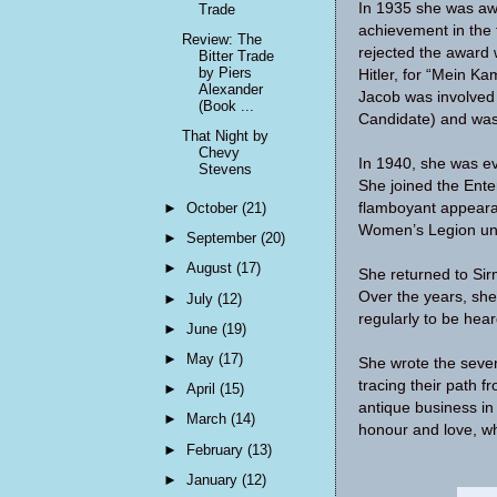
In 1935 she was aw
Trade
achievement in the
Review: The
rejected the award 
Bitter Trade
by Piers
Hitler, for “Mein Ka
Alexander
Jacob was involved 
(Book ...
Candidate) and was 
That Night by
Chevy
In 1940, she was e
Stevens
She joined the Ente
►
October
(21)
flamboyant appeara
Women’s Legion un
►
September
(20)
►
August
(17)
She returned to Sir
Over the years, she
►
July
(12)
regularly to be he
►
June
(19)
►
May
(17)
She wrote the seven
tracing their path f
►
April
(15)
antique business in 
►
March
(14)
honour and love, whi
►
February
(13)
►
January
(12)