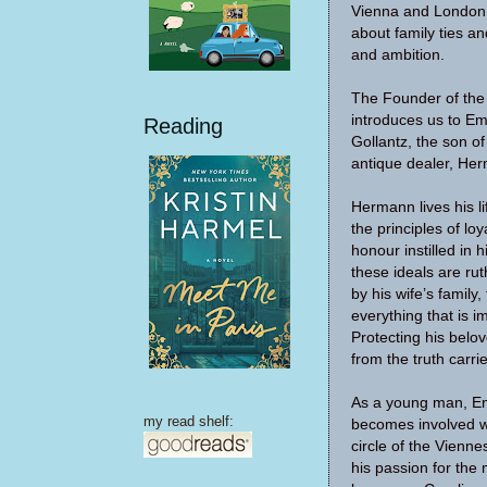
Vienna and London, 
about family ties and
and ambition.
The Founder of th
introduces us to E
Reading
Gollantz, the son o
antique dealer, Her
Hermann lives his li
the principles of lo
honour instilled in h
these ideals are rut
by his wife’s family,
everything that is i
Protecting his belov
from the truth carri
As a young man, E
my read shelf:
becomes involved wi
circle of the Vienn
his passion for the