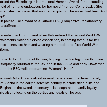
arded the Eichelberger International Humane Award, for outstanding
 field of humane endeavour, for her novel “Honour Come Back”. She
when she discovered that another recipient of the award had been Adol
mpf”.
in politics – she stood as a Labour PPC (Prospective Parliamentary
a suffragette.
vacuated back to England when Italy entered the Second World War.
rtainments National Service Association, becoming famous for her
nce— crew cut hair, and wearing a monocle and First World War
iform.
mione before the end of the war, helping Jewish refugees in the town.
 frequently returned to the UK, and in the 1950s and early 1960s was
ard on the BBC radio programme “Woman’s Hour”.
-novel Gollantz saga about several generations of a Jewish family,
rom Vienna in the early nineteenth century to establishing a life and
England in the twentieth century. It is a saga about family loyalty,
le also reflecting on the politics and ideals of the era.