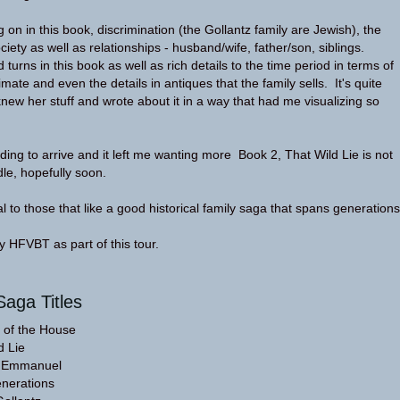
on in this book, discrimination (the Gollantz family are Jewish), the
society as well as relationships - husband/wife, father/son, siblings.
 turns in this book as well as rich details to the time period in terms of
limate and even the details in antiques that the family sells. It's quite
new her stuff and wrote about it in a way that had me visualizing so
ding to arrive and it left me wanting more Book 2, That Wild Lie is not
dle, hopefully soon.
l to those that like a good historical family saga that spans generations
 HFVBT as part of this tour.
Saga Titles
 of the House
d Lie
g Emmanuel
nerations