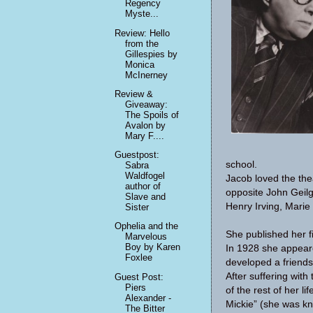
Regency
Myste...
Review: Hello
from the
Gillespies by
Monica
McInerney
Review &
Giveaway:
The Spoils of
Avalon by
Mary F....
Guestpost:
school.
Sabra
Waldfogel
Jacob loved the the
author of
opposite John Geilg
Slave and
Henry Irving, Marie
Sister
Ophelia and the
She published her fi
Marvelous
Boy by Karen
In 1928 she appeare
Foxlee
developed a friend
After suffering with
Guest Post:
Piers
of the rest of her l
Alexander -
Mickie” (she was kn
The Bitter