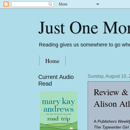
Just One Mo
Reading gives us somewhere to go whe
Home
Current Audio
Sunday, August 10,
Read
Review & 
Alison At
A
Pub­lish­ers Week
The Type­writer Girl