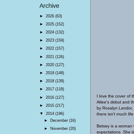
Archive
►
2026
(63)
►
2025
(152)
►
2024
(132)
►
2023
(159)
►
2022
(157)
►
2021
(126)
►
2020
(127)
►
2019
(148)
►
2018
(139)
►
2017
(118)
I love the cover of t
►
2016
(127)
Atlee's debut and th
►
2015
(217)
by
Rosalyn Landor, w
▼
2014
(196)
there isn't much lif
►
December
(16)
Betsey is a woman w
►
November
(20)
expectations. She i