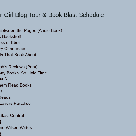
r Girl Blog Tour & Book Blast Schedule
Between the Pages
(Audio Book)
s Bookshelf
ss of Eboli
ary Chanteuse
Is That Book About
5
aph’s Reviews
(Print)
ny Books, So Little Time
t 6
hem Read Books
 7
Reads
Lovers Paradise
Blast Central
9
ine Wilson Writes
0