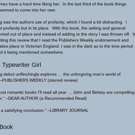
imes have a hard time liking her. In the last third of the book things
seemed to come into her own.
g was the authors use of profanity, which I found a bit distracting. I
 profanity but in its place. With this book, the setting and general
emed out of place and instead of adding to the story I was thrown off. It
writing this review that I read the Publishers Weekly endorsement and
akes place in Victorian England. I was in the dark as to the time period
sed it being mentioned somewhere.
 Typewriter Girl
ng debut unflinchingly explores … the unforgiving man’s world of
.” –PUBLISHERS WEEKLY (starred review)
most romantic books I’ll read all year … John and Betsey are compelling
 for.” –DEAR AUTHOR (a Recommended Read)
 a satisfying conclusion.” –LIBRARY JOURNAL
oBook