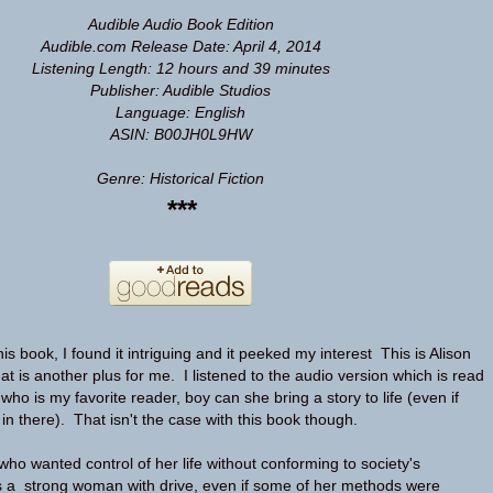
Audible Audio Book Edition
Audible.com Release Date: April 4, 2014
Listening Length: 12 hours and 39 minutes
Publisher: Audible Studios
Language: English
ASIN: B00JH0L9HW
Genre: Historical Fiction
***
his book, I found it intriguing and it peeked my interest This is Alison
at is another plus for me. I listened to the audio version which is read
ho is my favorite reader, boy can she bring a story to life (even if
e in there). That isn't the case with this book though.
ho wanted control of her life without conforming to society's
s a strong woman with drive, even if some of her methods were