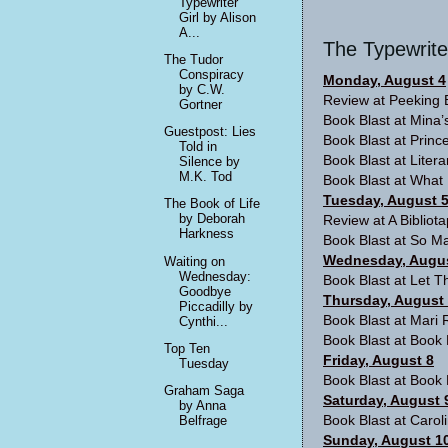
Typewriter
Girl by Alison
A...
The Typewrite
The Tudor
Conspiracy
Monday, August 4
by C.W.
Review at
Peeking 
Gortner
Book Blast at
Mina’
Guestpost: Lies
Book Blast at
Prince
Told in
Book Blast at
Liter
Silence by
M.K. Tod
Book Blast at
What 
Tuesday, August 
The Book of Life
by Deborah
Review at
A Bibliot
Harkness
Book Blast at So Ma
Wednesday, Augus
Waiting on
Wednesday:
Book Blast at
Let T
Goodbye
Thursday, August
Piccadilly by
Book Blast at
Mari 
Cynthi...
Book Blast at
Book 
Top Ten
Friday, August 8
Tuesday
Book Blast at
Book 
Graham Saga
Saturday, August 
by Anna
Book Blast at
Carol
Belfrage
Sunday, August 1