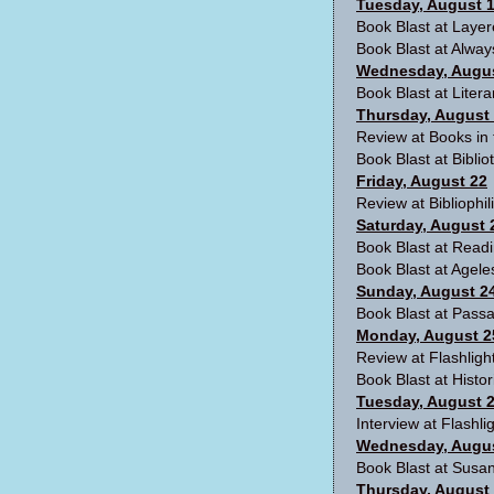
Tuesday, August 
Book Blast at Laye
Book Blast at
Alway
Wednesday, Augus
Book Blast at
Litera
Thursday, August
Review at
Books in
Book Blast at
Biblio
Friday, August 22
Review at
Bibliophil
Saturday, August 
Book Blast at
Readi
Book Blast at
Agele
Sunday, August 2
Book Blast at
Passa
Monday, August 2
Review at
Flashlig
Book Blast at Histor
Tuesday, August 
Interview at
Flashl
Wednesday, Augus
Book Blast at
Susan
Thursday, August