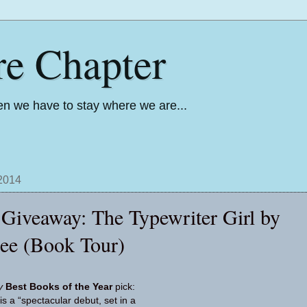
re Chapter
n we have to stay where we are...
 2014
Giveaway: The Typewriter Girl by
lee (Book Tour)
ly
Best Books of the Year
pick:
is a “spec­tac­u­lar debut, set in a