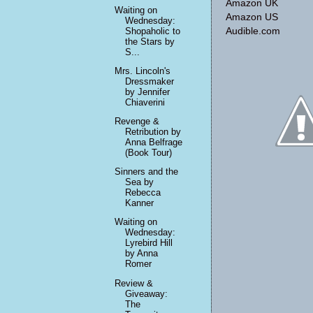
Amazon UK
Waiting on
Amazon US
Wednesday:
Shopaholic to
Audible.com
the Stars by
S...
Mrs. Lincoln's
Dressmaker
by Jennifer
Chiaverini
Revenge &
Retribution by
Anna Belfrage
(Book Tour)
Sinners and the
Sea by
Rebecca
Kanner
Waiting on
Wednesday:
Lyrebird Hill
by Anna
Romer
Review &
Giveaway:
The