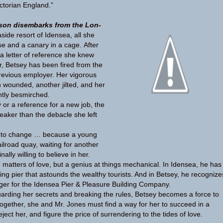
ic­to­rian England.”
son dis­em­barks from the Lon­
a­side resort of Idensea, all she
se and a canary in a cage. After
 let­ter of ref­er­ence she knew
, Bet­sey has been fired from the
re­vi­ous employer. Her vig­or­ous
n wounded, another jilted, and her
ently besmirched.
or a ref­er­ence for a new job, the
eaker than the deba­cle she left
ut to change … because a young
l­road quay, wait­ing for another
ally will­ing to believe in her.
n mat­ters of love, but a genius at things mechan­i­cal. In Idensea, he has
er­ing pier that astounds the wealthy tourists. And in Bet­sey, he rec­og­nize
ger for the Idensea Pier & Plea­sure Build­ing Company.
 guard­ing her secrets and break­ing the rules, Bet­sey becomes a force to
Together, she and Mr. Jones must find a way for her to suc­ceed in a
ject her, and fig­ure the price of sur­ren­der­ing to the tides of love.