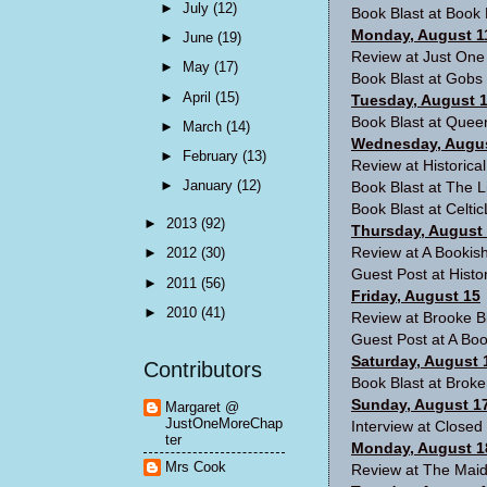
►
July
(12)
Book Blast at
Book 
Monday, August 1
►
June
(19)
Review at
Just One
►
May
(17)
Book Blast at
Gobs 
►
April
(15)
Tuesday, August 
Book Blast at
Queen
►
March
(14)
Wednesday, Augus
►
February
(13)
Review at
Historica
►
January
(12)
Book Blast at
The Li
Book Blast at
Celti
►
2013
(92)
Thursday, August
Review at
A Bookish
►
2012
(30)
Guest Post at
Histo
►
2011
(56)
Friday, August 15
►
2010
(41)
Review at
Brooke B
Guest Post at
A Boo
Saturday, August 
Contributors
Book Blast at
Broke
Sunday, August 1
Margaret @
JustOneMoreChap
Interview at
Closed
ter
Monday, August 1
Mrs Cook
Review at
The Maid