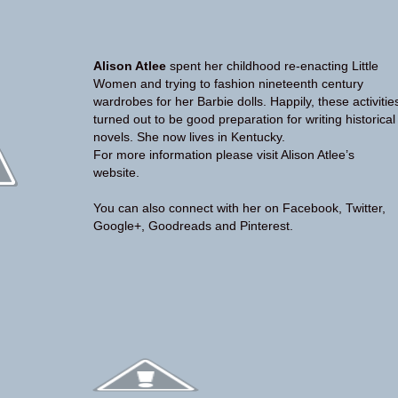
Alison Atlee
spent her childhood re-enacting Little
Women and trying to fashion nineteenth century
wardrobes for her Barbie dolls. Happily, these activitie
turned out to be good preparation for writing historical
novels. She now lives in Kentucky.
For more information please visit Alison Atlee’s
website
.
You can also connect with her on
Facebook
,
Twitter
,
Google+
,
Goodreads
and
Pinterest
.