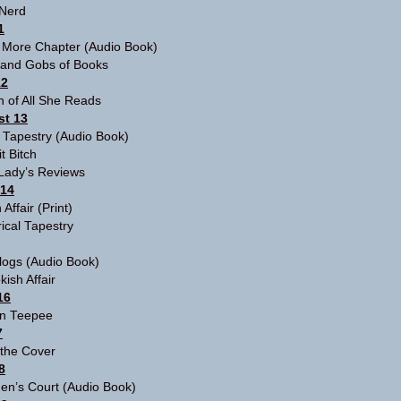
Nerd
1
 More Chapter
(Audio Book)
and Gobs of Books
12
 of All She Reads
t 13
l Tapestry
(Audio Book)
t Bitch
cLady’s Reviews
 14
 Affair
(Print)
rical Tapestry
logs
(Audio Book)
kish Affair
16
n Teepee
7
 the Cover
8
en’s Court
(Audio Book)