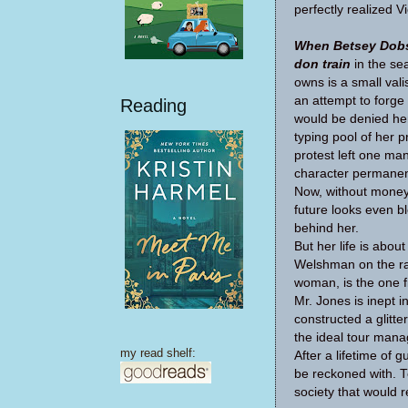
per­fectly real­ized V
When Bet­sey Dob­
don train
in the se
owns is a small vali
an attempt to forge a
Reading
would be denied her
typ­ing pool of her p
protest left one ma
char­ac­ter per­ma­n
Now, with­out money 
future looks even bl
behind her.
But her life is abo
Welsh­man on the rai
woman, is the one fin
Mr. Jones is inept i
con­structed a glit­t
the ideal tour man­a
my read shelf:
After a life­time of
be reck­oned with. 
soci­ety that would re