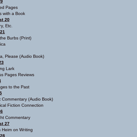
19
red Pages
s with a Book
t 20
ry, Etc.
 21
 the Burbs
(Print)
tica
ia, Please
(Audio Book)
23
ng Lark
ss Pages Reviews
4
ges to the Past
5
ht Commentary
(Audio Book)
ical Fiction Connection
26
ight Commentary
t 27
 Heim on Writing
 28