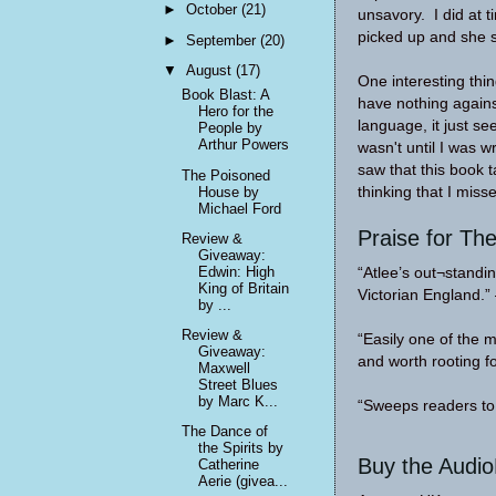
►
October
(21)
unsavory. I did at t
picked up and she 
►
September
(20)
▼
August
(17)
One interesting thin
Book Blast: A
have nothing against
Hero for the
language, it just se
People by
Arthur Powers
wasn't until I was 
saw that this book t
The Poisoned
House by
thinking that I mis
Michael Ford
Praise for The
Review &
Giveaway:
Edwin: High
“Atlee’s out¬standi
King of Britain
Victorian England
by ...
Review &
“Easily one of the 
Giveaway:
and worth rooting
Maxwell
Street Blues
by Marc K...
“Sweeps readers to
The Dance of
the Spirits by
Buy the Audi
Catherine
Aerie (givea...