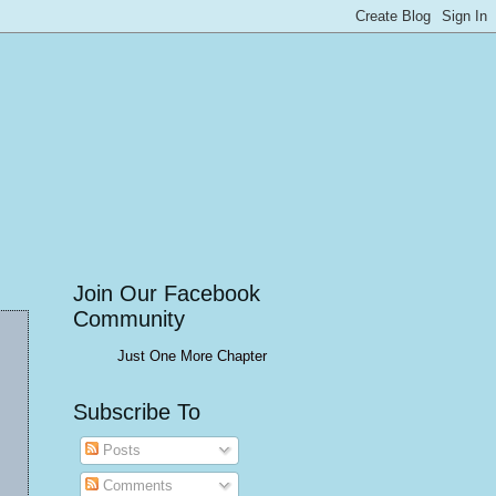
Join Our Facebook
Community
Just One More Chapter
Subscribe To
Posts
Comments