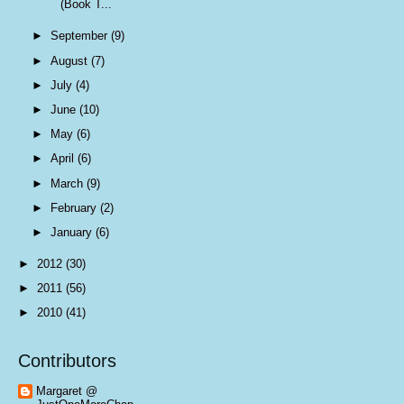
(Book T...
►
September
(9)
►
August
(7)
►
July
(4)
►
June
(10)
►
May
(6)
►
April
(6)
►
March
(9)
►
February
(2)
►
January
(6)
►
2012
(30)
►
2011
(56)
►
2010
(41)
Contributors
Margaret @