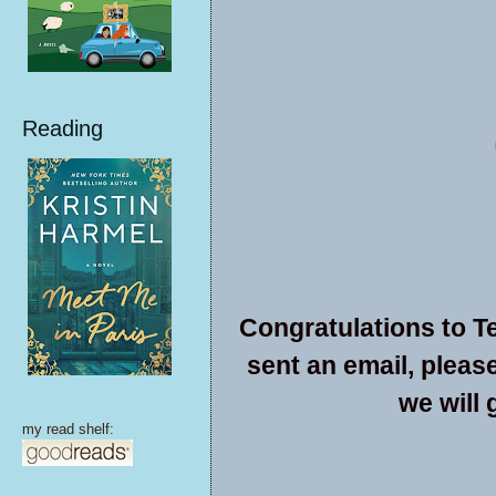
Reading
Congratulations to Te
sent an email, pleas
we will 
my read shelf: