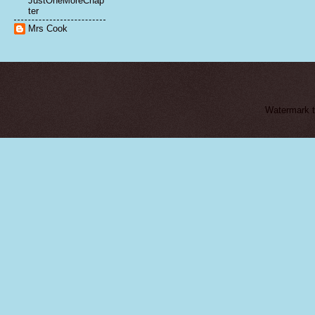
JustOneMoreChap
ter
Mrs Cook
Watermark 