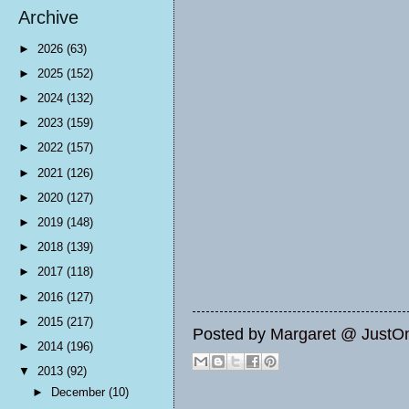
Archive
►
2026
(63)
►
2025
(152)
►
2024
(132)
►
2023
(159)
►
2022
(157)
►
2021
(126)
►
2020
(127)
►
2019
(148)
►
2018
(139)
►
2017
(118)
►
2016
(127)
►
2015
(217)
Posted by
Margaret @ JustO
►
2014
(196)
▼
2013
(92)
►
December
(10)