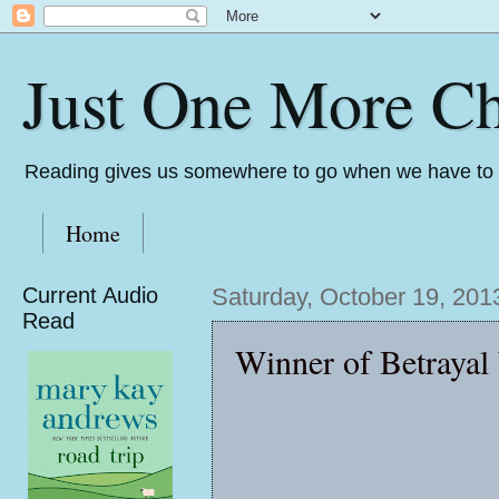
Just One More Ch
Reading gives us somewhere to go when we have to s
Home
Current Audio
Saturday, October 19, 201
Read
Winner of Betrayal 