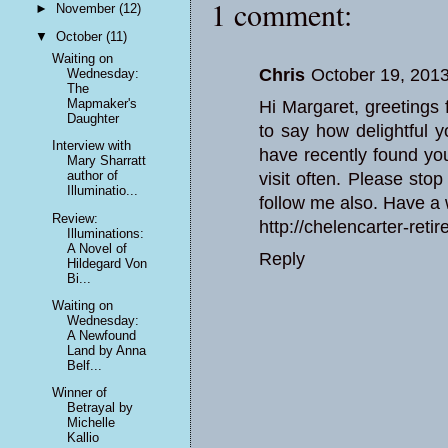
1 comment:
►
November
(12)
▼
October
(11)
Waiting on
Chris
October 19, 2013
Wednesday:
The
Mapmaker's
Hi Margaret, greetings 
Daughter
to say how delightful y
Interview with
have recently found yo
Mary Sharratt
author of
visit often. Please sto
Illuminatio...
follow me also. Have a 
Review:
http://chelencarter-reti
Illuminations:
A Novel of
Reply
Hildegard Von
Bi...
Waiting on
Wednesday:
A Newfound
Land by Anna
Belf...
Winner of
Betrayal by
Michelle
Kallio