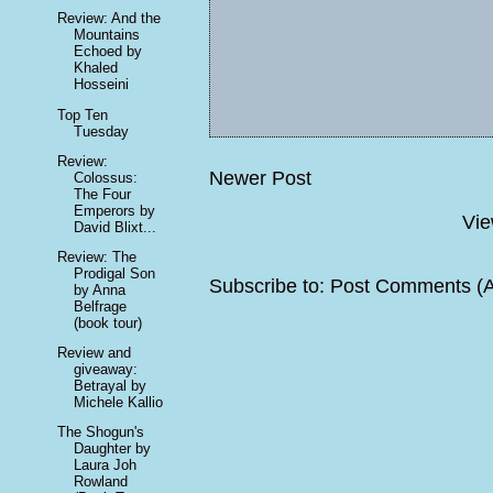
Review: And the
Mountains
Echoed by
Khaled
Hosseini
Top Ten
Tuesday
Review:
Newer Post
Colossus:
The Four
Emperors by
Vie
David Blixt...
Review: The
Prodigal Son
Subscribe to:
Post Comments (
by Anna
Belfrage
(book tour)
Review and
giveaway:
Betrayal by
Michele Kallio
The Shogun's
Daughter by
Laura Joh
Rowland