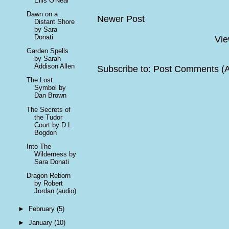
Eilis O'Neal
Dawn on a
Newer Post
Distant Shore
by Sara
Donati
Vie
Garden Spells
by Sarah
Addison Allen
Subscribe to:
Post Comments (
The Lost
Symbol by
Dan Brown
The Secrets of
the Tudor
Court by D L
Bogdon
Into The
Wilderness by
Sara Donati
Dragon Reborn
by Robert
Jordan (audio)
►
February
(5)
►
January
(10)