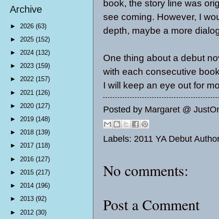
book, the story line was origi
Archive
see coming. However, I would
►
2026
(63)
depth, maybe a more dialo
►
2025
(152)
►
2024
(132)
One thing about a debut nove
►
2023
(159)
with each consecutive book, 
►
2022
(157)
I will keep an eye out for m
►
2021
(126)
►
2020
(127)
Posted by
Margaret @ JustO
►
2019
(148)
►
2018
(139)
Labels:
2011 YA Debut Autho
►
2017
(118)
►
2016
(127)
No comments:
►
2015
(217)
►
2014
(196)
Post a Comment
►
2013
(92)
►
2012
(30)