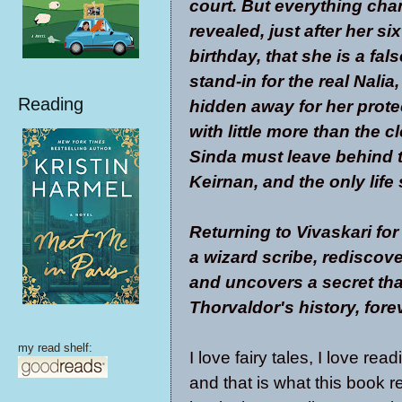
court. But everything cha
revealed, just after her si
birthday, that she is a fal
stand-in for the real Nali
Reading
hidden away for her prote
with little more than the c
Sinda must leave behind th
Keirnan, and the only life
Returning to Vivaskari fo
a wizard scribe, rediscov
and uncovers a secret tha
Thorvaldor's history, fore
my read shelf:
I love fairy tales, I love re
and that is what this book 