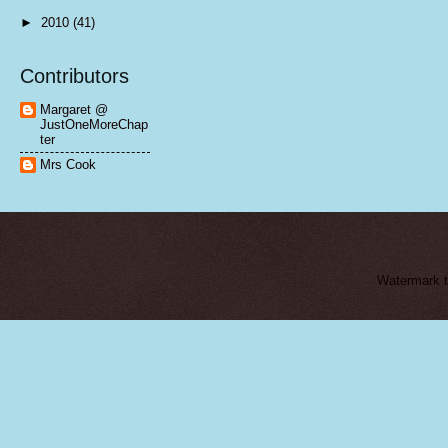
►
2010
(41)
Contributors
Margaret @
JustOneMoreChap
ter
Mrs Cook
Watermark 