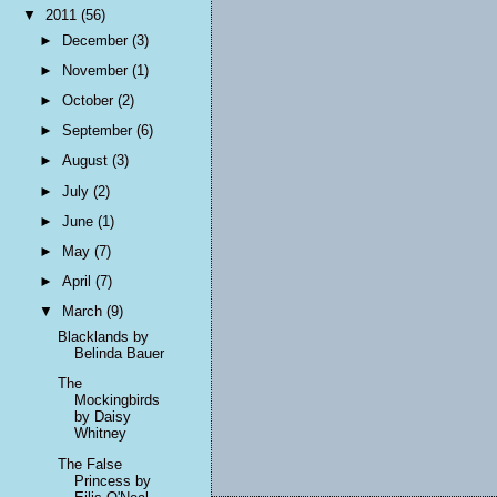
▼
2011
(56)
►
December
(3)
►
November
(1)
►
October
(2)
►
September
(6)
►
August
(3)
►
July
(2)
►
June
(1)
►
May
(7)
►
April
(7)
▼
March
(9)
Blacklands by
Belinda Bauer
The
Mockingbirds
by Daisy
Whitney
The False
Princess by