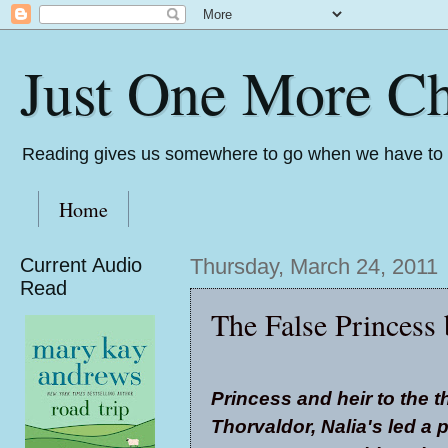
Just One More Ch
Reading gives us somewhere to go when we have to s
Home
Current Audio
Thursday, March 24, 2011
Read
The False Princess 
Princess and heir to the t
Thorvaldor, Nalia's led a pr