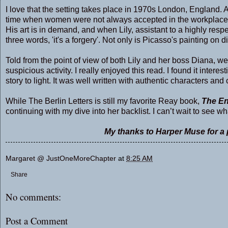
I love that the setting takes place in 1970s London, England. 
time when women were not always accepted in the workplace
His art is in demand, and when Lily, assistant to a highly respe
three words, 'it's a forgery'. Not only is Picasso's painting on d
Told from the point of view of both Lily and her boss Diana, we
suspicious activity. I really enjoyed this read. I found it inter
story to light. It was well written with authentic characters and 
While The Berlin Letters is still my favorite Reay book,
The En
continuing with my dive into her backlist. I can’t wait to see 
My thanks to Harper Muse for a p
Margaret @ JustOneMoreChapter
at
8:25 AM
Share
No comments:
Post a Comment