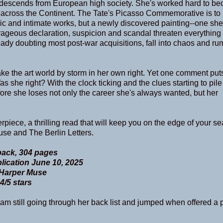
and descends from European high society. She's worked hard to b
 across the Continent. The Tate's Picasso Commemorative is to
nic and intimate works, but a newly discovered painting--one she
rageous declaration, suspicion and scandal threaten everything
dy doubting most post-war acquisitions, fall into chaos and ru
take the art world by storm in her own right. Yet one comment put
as she right? With the clock ticking and the clues starting to pile
fore she loses not only the career she's always wanted, but her
iece, a thrilling read that will keep you on the edge of your seat
se and The Berlin Letters.
ack, 304 pages
lication June 10, 2025
Harper Muse
4/5 stars
am still going through her back list and jumped when offered a p