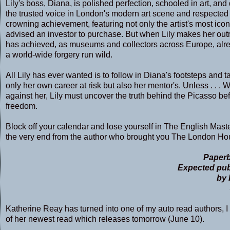
Lily's boss, Diana, is polished perfection, schooled in art, 
the trusted voice in London's modern art scene and respected
crowning achievement, featuring not only the artist's most ico
advised an investor to purchase. But when Lily makes her out
has achieved, as museums and collectors across Europe, alrea
a world-wide forgery run wild.
All Lily has ever wanted is to follow in Diana's footsteps and 
only her own career at risk but also her mentor's. Unless . . . W
against her, Lily must uncover the truth behind the Picasso be
freedom.
Block off your calendar and lose yourself in The English Masterp
the very end from the author who brought you The London Hou
Paperb
Expected pub
by 
Katherine Reay has turned into one of my auto read authors, I 
of her newest read which releases tomorrow (June 10).