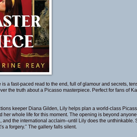
is a fast-paced read to the end, full of glamour and secrets, ten
er the truth about a Picasso masterpiece. Perfect for fans of Ka
ctions keeper Diana Gilden, Lily helps plan a world-class Picas
ited her whole life for this moment. The opening is beyond anyone
, and the international acclaim--until Lily does the unthinkable.
 a forgery." The gallery falls silent.