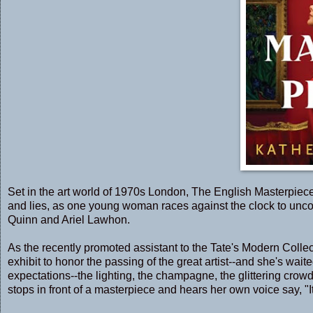
Set in the art world of 1970s London, The English Masterpiece 
and lies, as one young woman races against the clock to uncov
Quinn and Ariel Lawhon.
As the recently promoted assistant to the Tate's Modern Colle
exhibit to honor the passing of the great artist--and she's wa
expectations--the lighting, the champagne, the glittering crowd
stops in front of a masterpiece and hears her own voice say, "It's