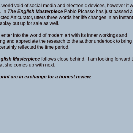
A world void of social media and electronic devices, however it 
. In
The English Masterpiece
Pablo Picasso has just passed 
cted Art curator, utters three words her life changes in an instan
isplay but up for sale as well.
 enter into the world of modern art with its inner workings and
esting and appreciate the research to the author undertook to bring 
certainly reflected the time period.
glish Masterpiece
follows close behind. I am looking forward 
what she comes up with next.
rint arc in exchange for a honest review.