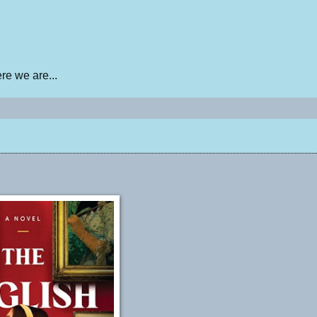
e we are...