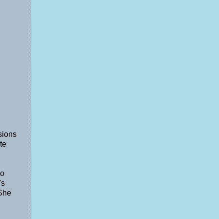
sions
te
so
's
 She