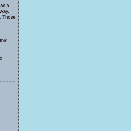
was a
away.
t. Those
this
to