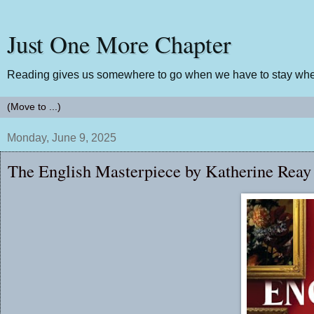
Just One More Chapter
Reading gives us somewhere to go when we have to stay wher
Monday, June 9, 2025
The English Masterpiece by Katherine Reay