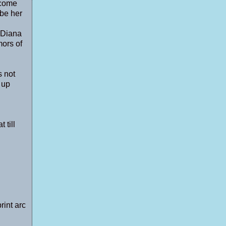
ecome
 be her
 Diana
mors of
s not
 up
 till
rint arc