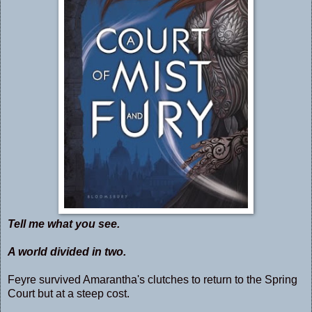
Tell me what you see.
A world divided in two.
Feyre survived Amarantha's clutches to return to the Spring
Court but at a steep cost.