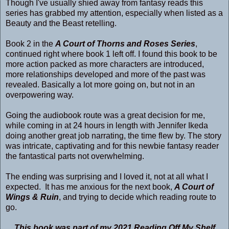
Though I've usually shied away from fantasy reads this
series has grabbed my attention, especially when listed as a
Beauty and the Beast retelling.
Book 2 in the
A Court of Thorns and Roses Series
,
continued right where book 1 left off. I found this book to be
more action packed as more characters are introduced,
more relationships developed and more of the past was
revealed. Basically a lot more going on, but not in an
overpowering way.
Going the audiobook route was a great decision for me,
while coming in at 24 hours in length with Jennifer Ikeda
doing another great job narrating, the time flew by. The story
was intricate, captivating and for this newbie fantasy reader
the fantastical parts not overwhelming.
The ending was surprising and I loved it, not at all what I
expected. It has me anxious for the next book,
A Court of
Wings & Ruin
, and trying to decide which reading route to
go.
This book was part of my 2021 Reading Off My Shelf