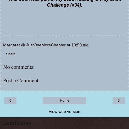
Challenge (#34).
Margaret @ JustOneMoreChapter
at
10:59 AM
Share
No comments:
Post a Comment
‹
›
Home
View web version
Contributors