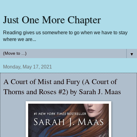
Just One More Chapter
Reading gives us somewhere to go when we have to stay
where we are...
▼
Monday, May 17, 2021
A Court of Mist and Fury (A Court of
Thorns and Roses #2) by Sarah J. Maas