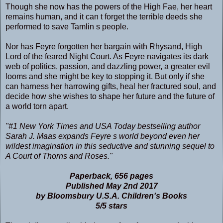
Though she now has the powers of the High Fae, her heart
remains human, and it can t forget the terrible deeds she
performed to save Tamlin s people.
Nor has Feyre forgotten her bargain with Rhysand, High
Lord of the feared Night Court. As Feyre navigates its dark
web of politics, passion, and dazzling power, a greater evil
looms and she might be key to stopping it. But only if she
can harness her harrowing gifts, heal her fractured soul, and
decide how she wishes to shape her future and the future of
a world torn apart.
"#1 New York Times and USA Today bestselling author
Sarah J. Maas expands Feyre s world beyond even her
wildest imagination in this seductive and stunning sequel to
A Court of Thorns and Roses."
Paperback, 656 pages
Published May 2nd 2017
by Bloomsbury U.S.A. Children's Books
5/5 stars