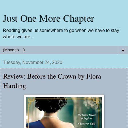
Just One More Chapter
Reading gives us somewhere to go when we have to stay
where we are...
▼
Tuesday, November 24, 2020
Review: Before the Crown by Flora
Harding