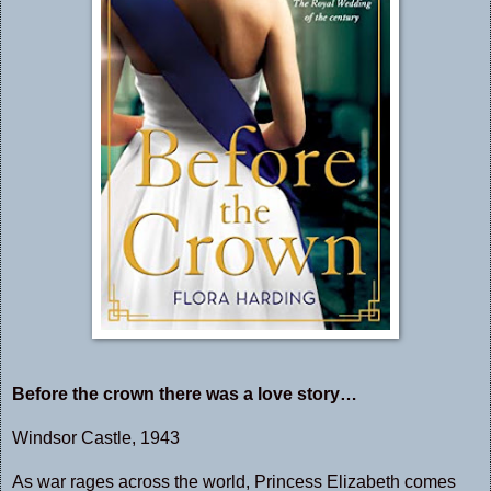
Before the crown there was a love story…
Windsor Castle, 1943
As war rages across the world, Princess Elizabeth comes