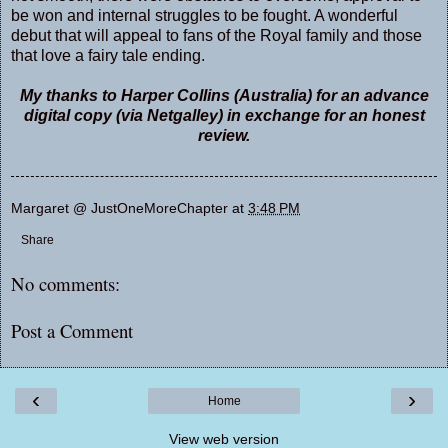
be won and internal struggles to be fought. A wonderful
debut that will appeal to fans of the Royal family and those
that love a fairy tale ending.
My thanks to Harper Collins (Australia) for an advance
digital copy (via Netgalley) in exchange for an honest
review.
Margaret @ JustOneMoreChapter
at
3:48 PM
Share
No comments:
Post a Comment
‹
›
Home
View web version