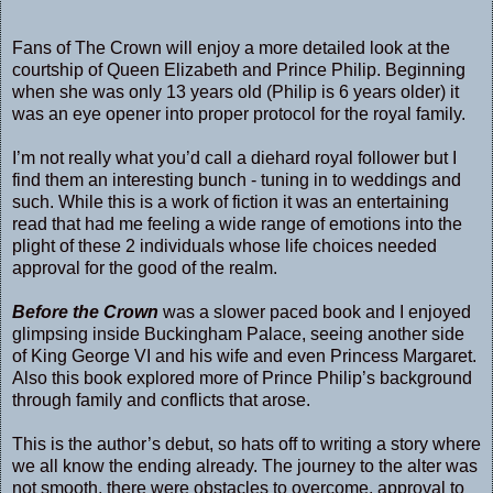
Fans of The Crown will enjoy a more detailed look at the
courtship of Queen Elizabeth and Prince Philip. Beginning
when she was only 13 years old (Philip is 6 years older) it
was an eye opener into proper protocol for the royal family.
I’m not really what you’d call a diehard royal follower but I
find them an interesting bunch - tuning in to weddings and
such. While this is a work of fiction it was an entertaining
read that had me feeling a wide range of emotions into the
plight of these 2 individuals whose life choices needed
approval for the good of the realm.
Before the Crown
was a slower paced book and I enjoyed
glimpsing inside Buckingham Palace, seeing another side
of King George VI and his wife and even Princess Margaret.
Also this book explored more of Prince Philip’s background
through family and conflicts that arose.
This is the author’s debut, so hats off to writing a story where
we all know the ending already. The journey to the alter was
not smooth, there were obstacles to overcome, approval to