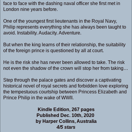
face to face with the dashing naval officer she first met in
London nine years before.
One of the youngest first lieutenants in the Royal Navy,
Philip represents everything she has always been taught to
avoid. Instability. Audacity. Adventure.
But when the king learns of their relationship, the suitability
of the foreign prince is questioned by all at court.
He is the risk she has never been allowed to take. The risk
not even the shadow of the crown will stop her from taking…
Step through the palace gates and discover a captivating
historical novel of royal secrets and forbidden love exploring
the tempestuous courtship between Princess Elizabeth and
Prince Philip in the wake of WWII.
Kindle Edition, 267 pages
Published Dec. 10th, 2020
by Harper Collins, Australia
4/5 stars